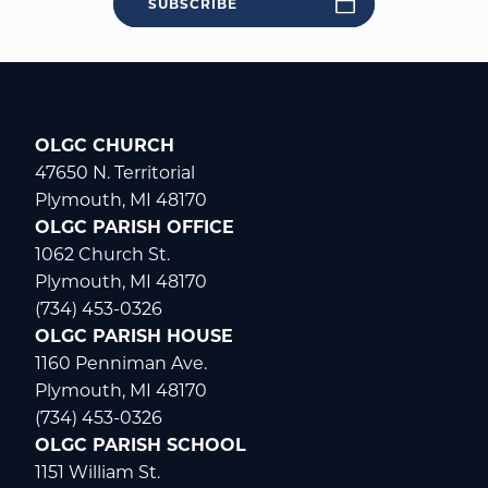
SUBSCRIBE
OLGC CHURCH
47650 N. Territorial
Plymouth, MI 48170
OLGC PARISH OFFICE
1062 Church St.
Plymouth, MI 48170
(734) 453-0326
OLGC PARISH HOUSE
1160 Penniman Ave.
Plymouth, MI 48170
(734) 453-0326
OLGC PARISH SCHOOL
1151 William St.