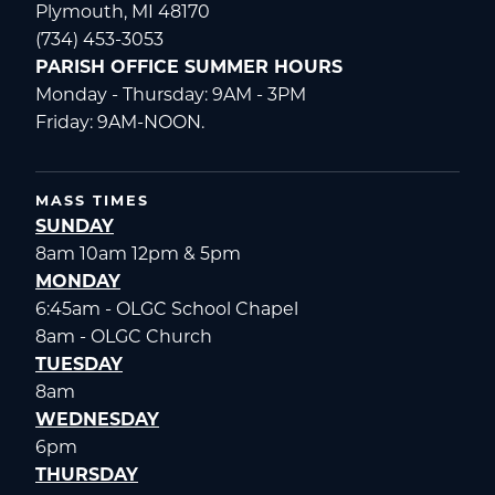
Plymouth, MI 48170
(734) 453-3053
PARISH OFFICE SUMMER HOURS
Monday - Thursday: 9AM - 3PM
Friday: 9AM-NOON.
MASS TIMES
SUNDAY
8am 10am 12pm & 5pm
MONDAY
6:45am - OLGC School Chapel
8am - OLGC Church
TUESDAY
8am
WEDNESDAY
6pm
THURSDAY