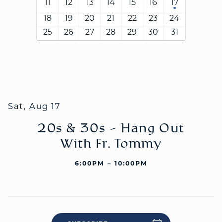
11
12
13
14
15
16
17
18
19
20
21
22
23
24
25
26
27
28
29
30
31
WELCOME
|
EVENTS
|
MEDIA
|
SCHOOL
|
GIVE
Sat, Aug 17
20s & 30s - Hang Out
With Fr. Tommy
6:00PM – 10:00PM