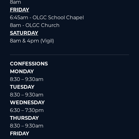
8am
FRIDAY
6:45am - OLGC School Chapel
8am - OLGC Church
SATURDAY
8am & 4pm (Vigil)
CONFESSIONS
MONDAY
8:30 – 9:30am
TUESDAY
8:30 – 9:30am
WEDNESDAY
6:30 – 7:30pm
THURSDAY
8:30 – 9:30am
FRIDAY