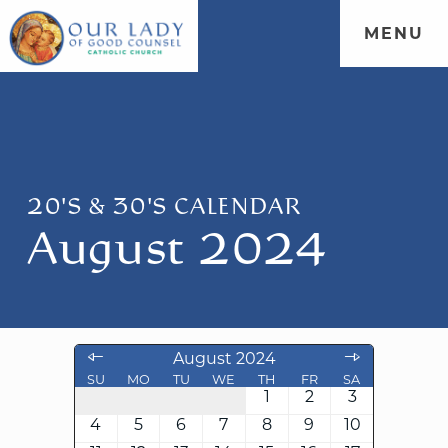
MENU
20'S & 30'S CALENDAR
August 2024
August 2024
SU
MO
TU
WE
TH
FR
SA
1
2
3
4
5
6
7
8
9
10