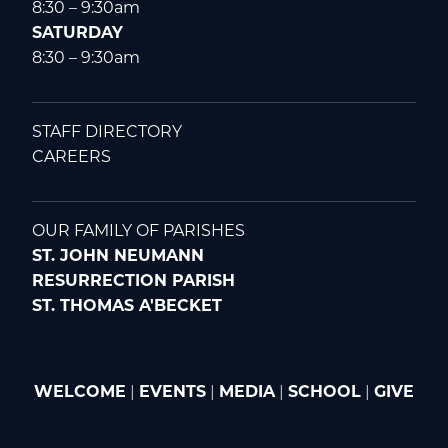
8:30 – 9:30am
SATURDAY
8:30 – 9:30am
STAFF DIRECTORY
CAREERS
OUR FAMILY OF PARISHES
ST. JOHN NEUMANN
RESURRECTION PARISH
ST. THOMAS A'BECKET
WELCOME
|
EVENTS
|
MEDIA
|
SCHOOL
|
GIVE