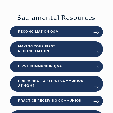
Sacramental Resources
RECONCILIATION Q&A
MAKING YOUR FIRST
RECONCILIATION
FIRST COMMUNION Q&A
PREPARING FOR FIRST COMMUNION
AT HOME
PRACTICE RECEIVING COMMUNION