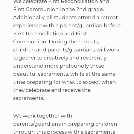
We celebrate First Reconciliation and
First Communion in the 2nd grade.
Additionally, all students attend a retreat
experience with a parent/guardian before
First Reconciliation and First
Communion. During the retreats,
children and parents/guardians will work
together to creatively and reverently
understand more profoundly these
beautiful sacraments, while at the same
time preparing for what to expect when
they celebrate and receive the
sacraments.
We work together with
parents/guardians in preparing children
through this process with a sacramental