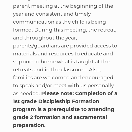
parent meeting at the beginning of the
year and consistent and timely
communication as the child is being
formed. During this meeting, the retreat,
and throughout the year,
parents/guardians are provided access to
materials and resources to educate and
support at home what is taught at the
retreats and in the classroom. Also,
families are welcomed and encouraged
to speak and/or meet with us personally,
as needed.
Please note: Completion of a
1st grade Discipleship Formation
program is a prerequisite to attending
grade 2 formation and sacramental
preparation.