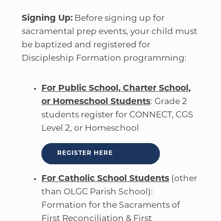
Signing Up:
Before signing up for
sacramental prep events, your child must
be baptized and registered for
Discipleship Formation programming:
For Public School, Charter School,
or Homeschool Students
: Grade 2
students register for CONNECT, CGS
Level 2, or Homeschool
REGISTER HERE
For Catholic School Students
(other
than OLGC Parish School):
Formation for the Sacraments of
First Reconciliation & First