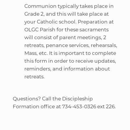
Communion typically takes place in
Grade 2, and this will take place at
your Catholic school. Preparation at
OLGC Parish for these sacraments
will consist of parent meetings, 2
retreats, penance services, rehearsals,
Mass, etc. It is important to complete
this form in order to receive updates,
reminders, and information about
retreats.
Questions? Call the Discipleship
Formation office at 734-453-0326 ext 226.