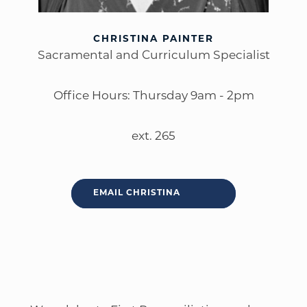
CHRISTINA PAINTER
Sacramental and Curriculum Specialist
Office Hours: Thursday 9am - 2pm
ext. 265
EMAIL CHRISTINA