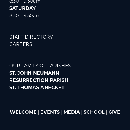
8:30 – 9:30am
SATURDAY
8:30 – 9:30am
STAFF DIRECTORY
CAREERS
OUR FAMILY OF PARISHES
ST. JOHN NEUMANN
RESURRECTION PARISH
ST. THOMAS A'BECKET
WELCOME
|
EVENTS
|
MEDIA
|
SCHOOL
|
GIVE