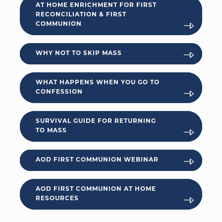
AT HOME ENRICHMENT FOR FIRST
RECONCILIATION & FIRST
COMMUNION
WHY NOT TO SKIP MASS
WHAT HAPPENS WHEN YOU GO TO
CONFESSION
SURVIVAL GUIDE FOR RETURNING
TO MASS
AOD FIRST COMMUNION WEBINAR
AOD FIRST COMMUNION AT HOME
RESOURCES