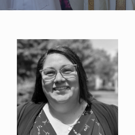
WELCOME
|
EVENTS
|
MEDIA
|
SCHOOL
|
GIVE