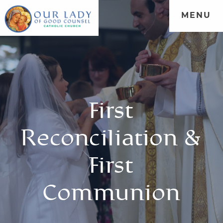
MENU
First
Reconciliation &
First
Communion