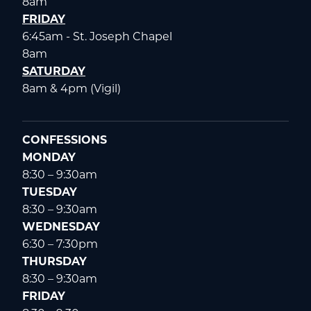
8am
FRIDAY
6:45am - St. Joseph Chapel
8am
SATURDAY
8am & 4pm (Vigil)
CONFESSIONS
MONDAY
8:30 – 9:30am
TUESDAY
8:30 – 9:30am
WEDNESDAY
6:30 – 7:30pm
THURSDAY
8:30 – 9:30am
FRIDAY