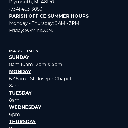
Plymouth, MI 48170
(734) 453-3053
PARISH OFFICE SUMMER HOURS
Monday - Thursday: 9AM - 3PM
Friday: 9AM-NOON.
MASS TIMES
SUNDAY
8am 10am 12pm & 5pm
MONDAY
6:45am - St. Joseph Chapel
8am
TUESDAY
8am
WEDNESDAY
6pm
THURSDAY