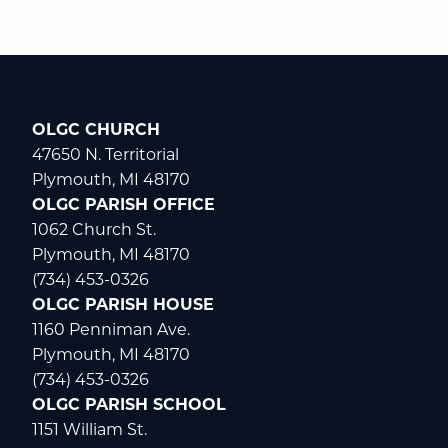
OLGC CHURCH
47650 N. Territorial
Plymouth, MI 48170
OLGC PARISH OFFICE
1062 Church St.
Plymouth, MI 48170
(734) 453-0326
OLGC PARISH HOUSE
1160 Penniman Ave.
Plymouth, MI 48170
(734) 453-0326
OLGC PARISH SCHOOL
1151 William St.