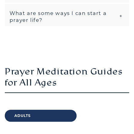
What are some ways I can start a
prayer life?
Prayer Meditation Guides
for All Ages
ADULTS