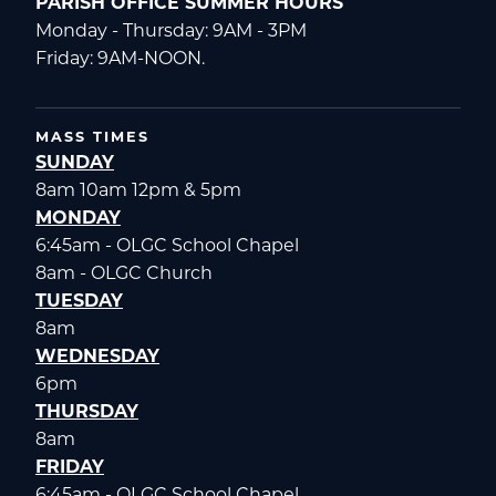
PARISH OFFICE SUMMER HOURS
Monday - Thursday: 9AM - 3PM
Friday: 9AM-NOON.
MASS TIMES
SUNDAY
8am 10am 12pm & 5pm
MONDAY
6:45am - OLGC School Chapel
8am - OLGC Church
TUESDAY
8am
WEDNESDAY
6pm
THURSDAY
8am
FRIDAY
6:45am - OLGC School Chapel