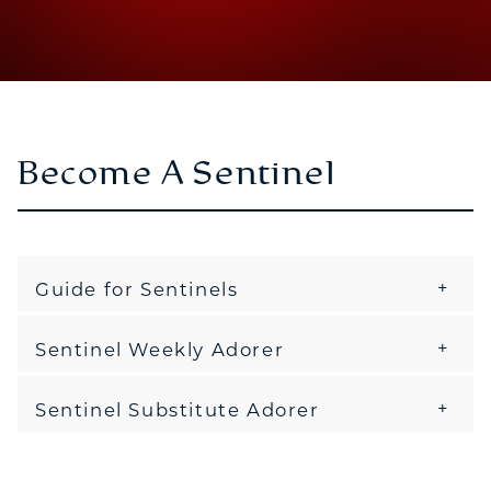
Become A Sentinel
Guide for Sentinels
Sentinel Weekly Adorer
Sentinel Substitute Adorer