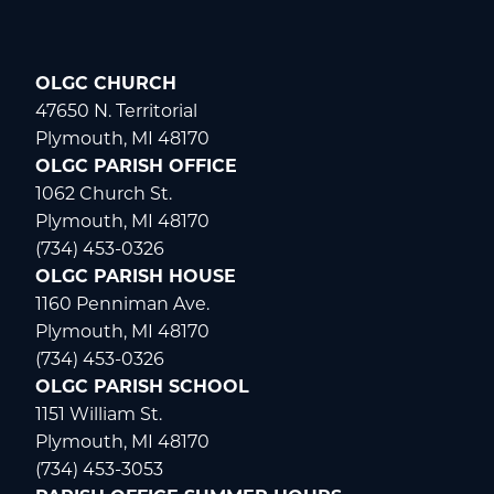
OLGC CHURCH
47650 N. Territorial
Plymouth, MI 48170
OLGC PARISH OFFICE
1062 Church St.
Plymouth, MI 48170
(734) 453-0326
OLGC PARISH HOUSE
1160 Penniman Ave.
Plymouth, MI 48170
(734) 453-0326
OLGC PARISH SCHOOL
1151 William St.
Plymouth, MI 48170
(734) 453-3053