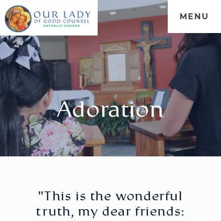
MENU
Adoration
"This is the wonderful
truth, my dear friends: