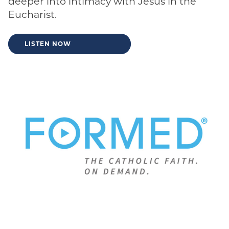
deeper into intimacy with Jesus in the
Eucharist.
LISTEN NOW