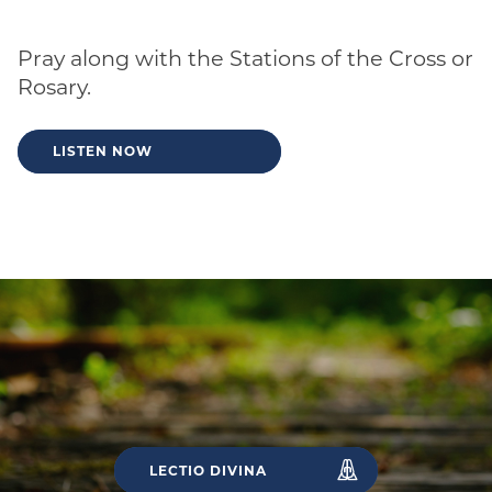
Pray along with the Stations of the Cross or
Rosary.
LISTEN NOW
LECTIO DIVINA