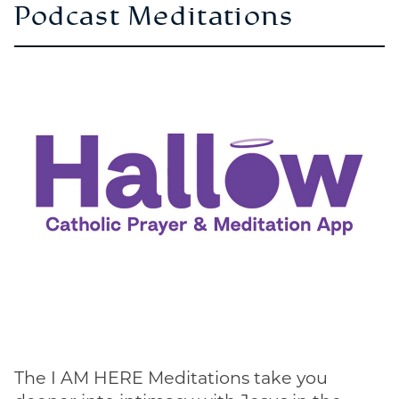
Podcast Meditations
The I AM HERE Meditations take you