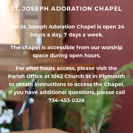
ST. JOSEPH ADORATION CHAPEL
The St. Joseph Adoration Chapel is open 24
hours a day, 7 days a week.
The chapel is accessible from our worship
space during open hours.
For after hours access, please visit the
Parish Office at 1062 Church St in Plymouth
to obtain instructions to access the Chapel.
If you have additional questions, please call
734-453-0326