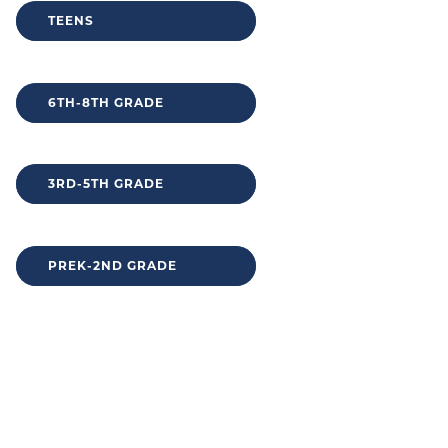
TEENS
6TH-8TH GRADE
3RD-5TH GRADE
PREK-2ND GRADE