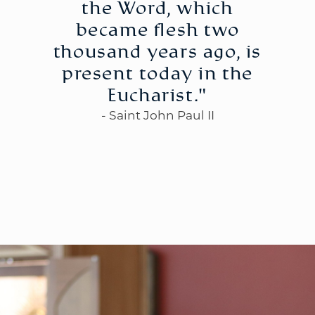
the Word, which
became flesh two
thousand years ago, is
present today in the
WELCOME
|
EVENTS
|
MEDIA
|
SCHOOL
|
GIVE
Eucharist."
- Saint John Paul II