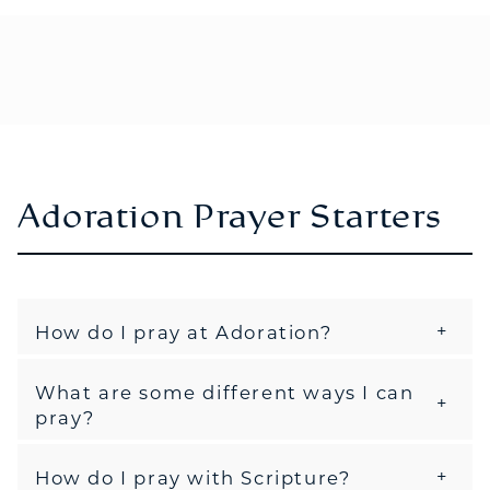
Adoration Prayer Starters
How do I pray at Adoration?
What are some different ways I can
pray?
How do I pray with Scripture?