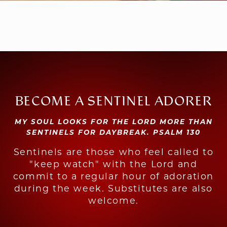
BECOME A SENTINEL ADORER
MY SOUL LOOKS FOR THE LORD MORE THAN
SENTINELS FOR DAYBREAK. PSALM 130
Sentinels are those who feel called to
"keep watch" with the Lord and
commit to a regular hour of adoration
during the week. Substitutes are also
welcome.