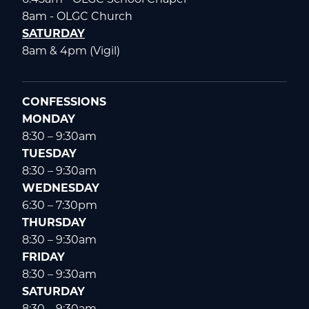
8am - OLGC Church
SATURDAY
8am & 4pm (Vigil)
CONFESSIONS
MONDAY
8:30 – 9:30am
TUESDAY
8:30 – 9:30am
WEDNESDAY
6:30 – 7:30pm
THURSDAY
8:30 – 9:30am
FRIDAY
8:30 – 9:30am
SATURDAY
8:30 – 9:30am