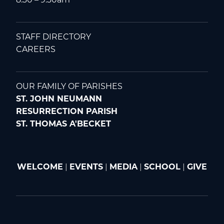
STAFF DIRECTORY
CAREERS
OUR FAMILY OF PARISHES
ST. JOHN NEUMANN
RESURRECTION PARISH
ST. THOMAS A'BECKET
WELCOME
|
EVENTS
|
MEDIA
|
SCHOOL
|
GIVE