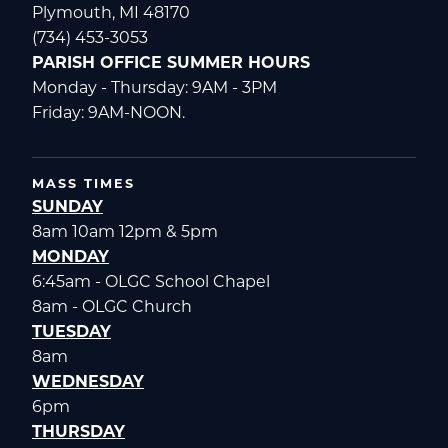
Plymouth, MI 48170
(734) 453-3053
PARISH OFFICE SUMMER HOURS
Monday - Thursday: 9AM - 3PM
Friday: 9AM-NOON.
MASS TIMES
SUNDAY
8am 10am 12pm & 5pm
MONDAY
6:45am - OLGC School Chapel
8am - OLGC Church
TUESDAY
8am
WEDNESDAY
6pm
THURSDAY