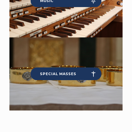
MUSIC
SPECIAL MASSES