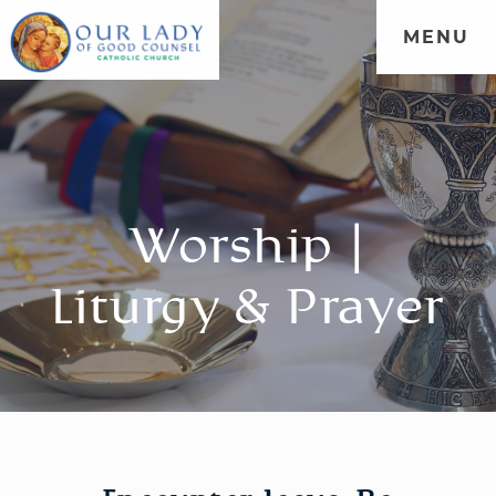
MENU
Worship |
Liturgy & Prayer