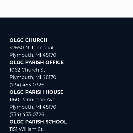
OLGC CHURCH
47650 N. Territorial
Plymouth, MI 48170
OLGC PARISH OFFICE
1062 Church St.
Plymouth, MI 48170
(734) 453-0326
OLGC PARISH HOUSE
1160 Penniman Ave.
Plymouth, MI 48170
(734) 453-0326
OLGC PARISH SCHOOL
1151 William St.