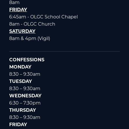
8am
FRIDAY
6:45am - OLGC School Chapel
8am - OLGC Church
SATURDAY
8am & 4pm (Vigil)
CONFESSIONS
MONDAY
8:30 – 9:30am
TUESDAY
8:30 – 9:30am
WEDNESDAY
6:30 – 7:30pm
THURSDAY
8:30 – 9:30am
FRIDAY