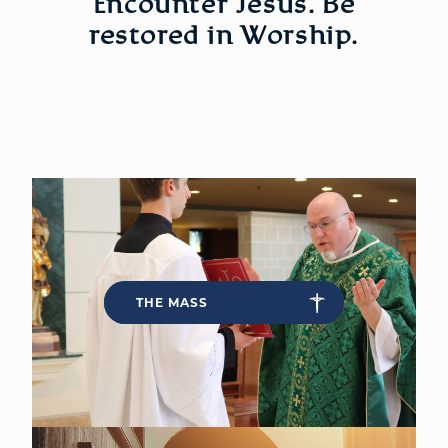
Encounter Jesus. Be
restored in Worship.
WELCOME
|
EVENTS
|
MEDIA
|
SCHOOL
|
GIVE
THE MASS