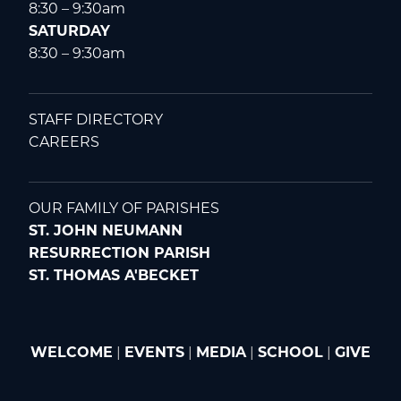
8:30 – 9:30am
SATURDAY
8:30 – 9:30am
STAFF DIRECTORY
CAREERS
OUR FAMILY OF PARISHES
ST. JOHN NEUMANN
RESURRECTION PARISH
ST. THOMAS A'BECKET
WELCOME
|
EVENTS
|
MEDIA
|
SCHOOL
|
GIVE