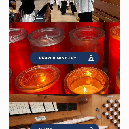
PRAYER MINISTRY