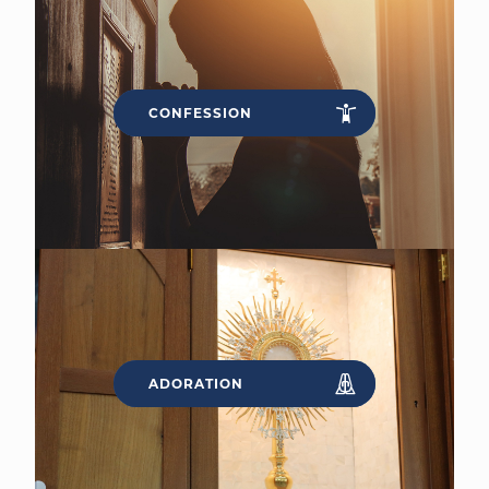
CONFESSION
ADORATION