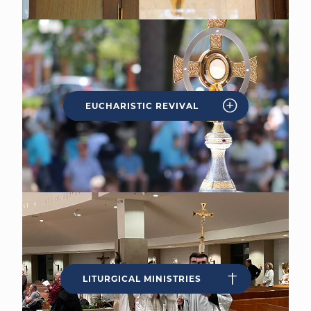
EUCHARISTIC REVIVAL
LITURGICAL MINISTRIES