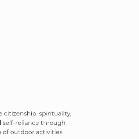
 learning new skills or
their rank.
citizenship, spirituality,