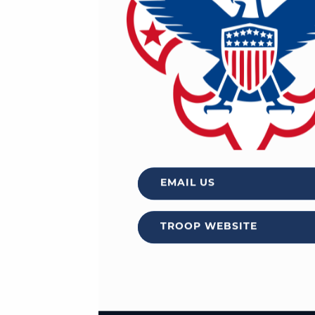
EMAIL US
TROOP WEBSITE