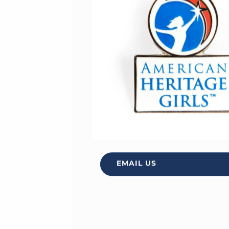
EMAIL US