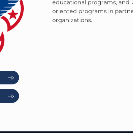
character development, and 
participation in a wide range
educational programs, and, a
oriented programs in part
organizations.