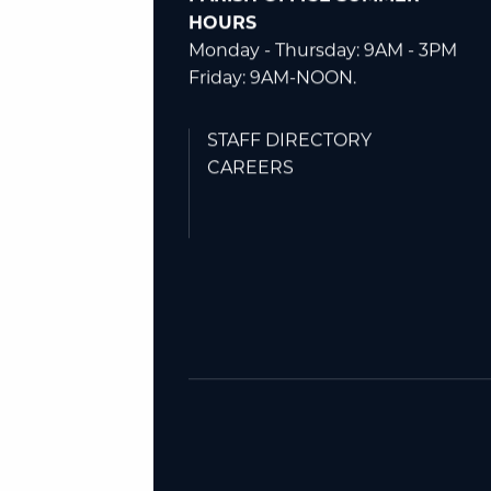
Plymouth, MI 48170
(734) 453-3053
PARISH OFFICE SUMMER
HOURS
Monday - Thursday: 9AM - 3PM
Friday: 9AM-NOON.
STAFF DIRECTORY
CAREERS