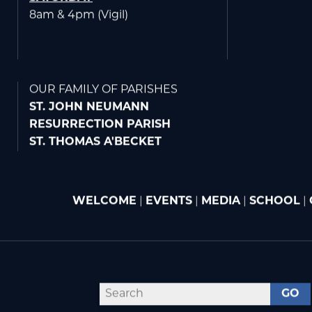
6:45am - St. Joseph Chapel
8am
SATURDAY
8am & 4pm (Vigil)
OUR FAMILY OF PARISHES
ST. JOHN NEUMANN
RESURRECTION PARISH
ST. THOMAS A'BECKET
WELCOME
|
EVENTS
|
MEDIA
|
SCHOOL
|