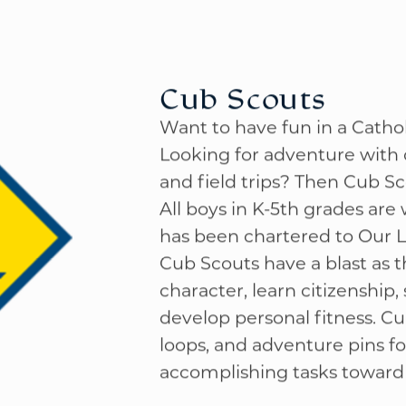
Cub Scouts
Want to have fun in a Cath
Looking for adventure with o
and field trips? Then Cub Sc
All boys in K-5th grades are
has been chartered to Our L
Cub Scouts have a blast as t
character, learn citizenship
develop personal fitness. Cu