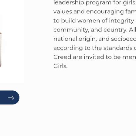
American Herita
American Heritage Girls is a
WELCOME
|
EVENTS
|
MEDIA
|
SCHOOL
|
GIVE
leadership program for girls
values and encouraging fami
to build women of integrity 
community, and country. All g
national origin, and socioec
according to the standards
Creed are invited to be me
Girls.