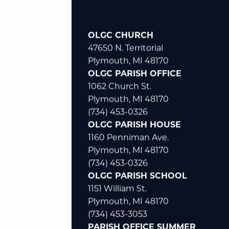
OLGC CHURCH
47650 N. Territorial
Plymouth, MI 48170
OLGC PARISH OFFICE
1062 Church St.
Plymouth, MI 48170
(734) 453-0326
OLGC PARISH HOUSE
1160 Penniman Ave.
Plymouth, MI 48170
(734) 453-0326
OLGC PARISH SCHOOL
1151 William St.