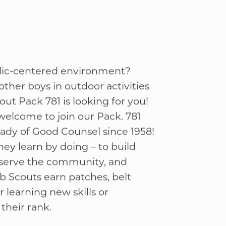
olic-centered environment?
ther boys in outdoor activities
out Pack 781 is looking for you!
 welcome to join our Pack. 781
ady of Good Counsel since 1958!
hey learn by doing – to build
, serve the community, and
b Scouts earn patches, belt