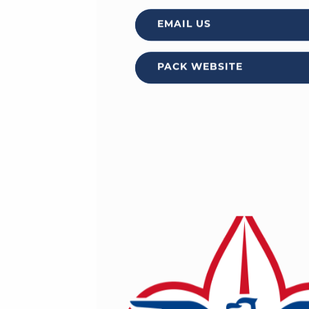
EMAIL US
PACK WEBSITE