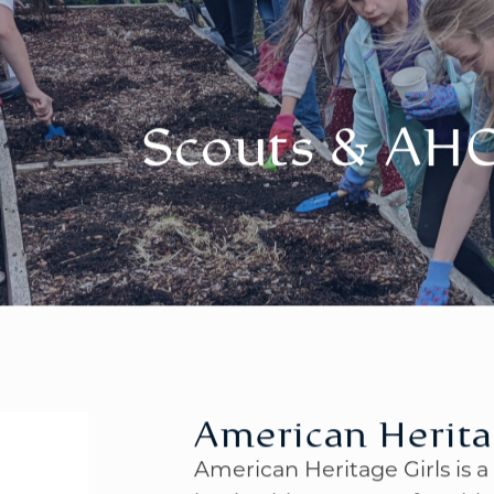
Scouts & AH