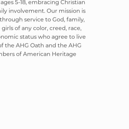
ge Girls
 Christ-centered character &
 ages 5-18, embracing Christian
ly involvement. Our mission is
through service to God, family,
irls of any color, creed, race,
onomic status who agree to live
 of the AHG Oath and the AHG
mbers of American Heritage