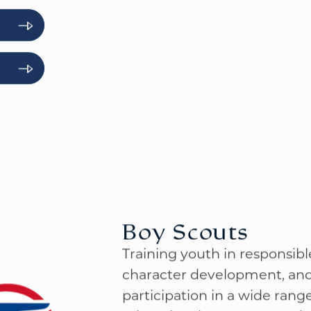
loops, and adventure pins for
accomplishing tasks toward 
Boy Scouts
Training youth in responsible 