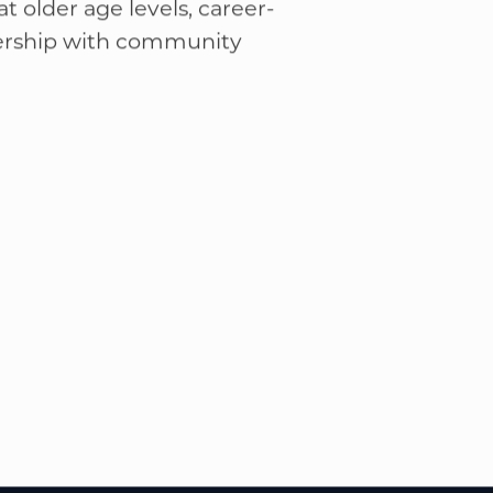
self-reliance through
 of outdoor activities,
t older age levels, career-
nership with community