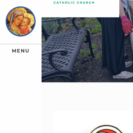
M
E
N
U