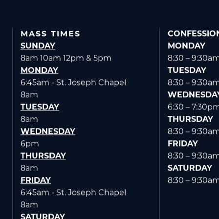
MASS TIMES
CONFESSIO
SUNDAY
MONDAY
8am 10am 12pm & 5pm
8:30 – 9:30a
MONDAY
TUESDAY
6:45am - St. Joseph Chapel
8:30 – 9:30a
8am
WEDNESDA
TUESDAY
6:30 – 7:30p
8am
THURSDAY
WEDNESDAY
8:30 – 9:30a
6pm
FRIDAY
THURSDAY
8:30 – 9:30a
8am
SATURDAY
FRIDAY
8:30 – 9:30a