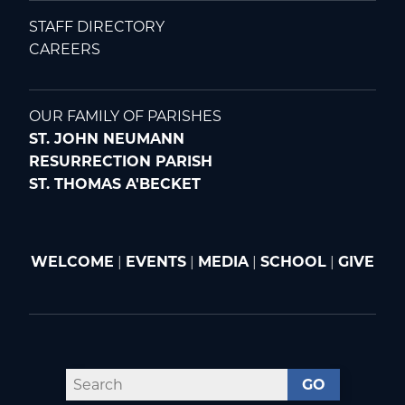
STAFF DIRECTORY
CAREERS
OUR FAMILY OF PARISHES
ST. JOHN NEUMANN
RESURRECTION PARISH
ST. THOMAS A'BECKET
WELCOME
|
EVENTS
|
MEDIA
|
SCHOOL
|
GIVE
GO