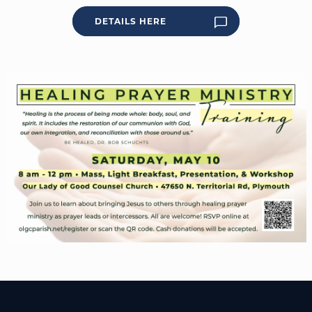
DETAILS HERE
WELCOME
|
EVENTS
|
MEDIA
|
SCHOOL
|
GIVE