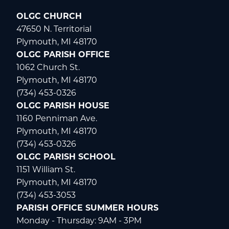
OLGC CHURCH
47650 N. Territorial
Plymouth, MI 48170
OLGC PARISH OFFICE
1062 Church St.
Plymouth, MI 48170
(734) 453-0326
OLGC PARISH HOUSE
1160 Penniman Ave.
Plymouth, MI 48170
(734) 453-0326
OLGC PARISH SCHOOL
1151 William St.
Plymouth, MI 48170
(734) 453-3053
PARISH OFFICE SUMMER HOURS
Monday - Thursday: 9AM - 3PM