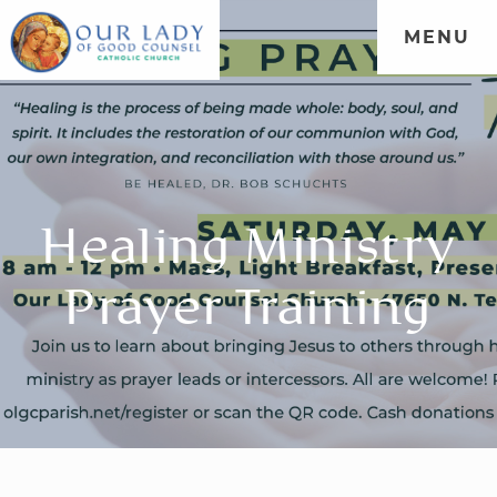
MENU
Healing Ministry
Prayer Training