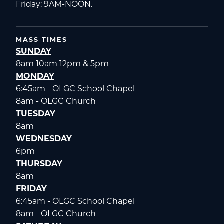
Friday: 9AM-NOON.
MASS TIMES
SUNDAY
8am 10am 12pm & 5pm
MONDAY
6:45am - OLGC School Chapel
8am - OLGC Church
TUESDAY
8am
WEDNESDAY
6pm
THURSDAY
8am
FRIDAY
6:45am - OLGC School Chapel
8am - OLGC Church