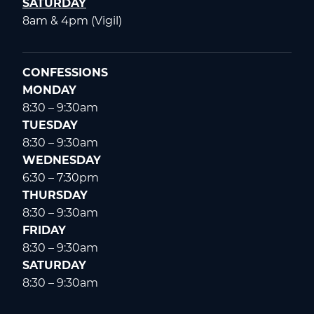
SATURDAY
8am & 4pm (Vigil)
CONFESSIONS
MONDAY
8:30 – 9:30am
TUESDAY
8:30 – 9:30am
WEDNESDAY
6:30 – 7:30pm
THURSDAY
8:30 – 9:30am
FRIDAY
8:30 – 9:30am
SATURDAY
8:30 – 9:30am