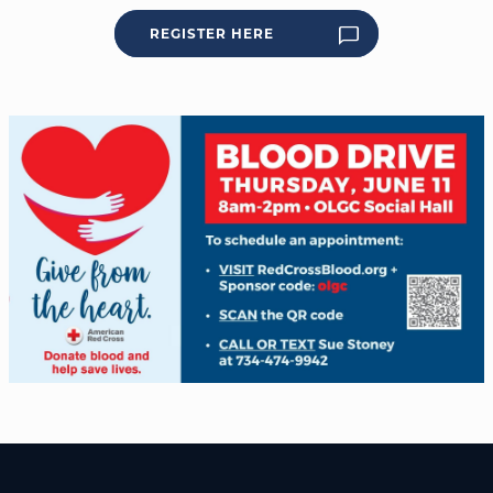
REGISTER HERE
WELCOME
|
EVENTS
|
MEDIA
|
SCHOOL
|
GIVE