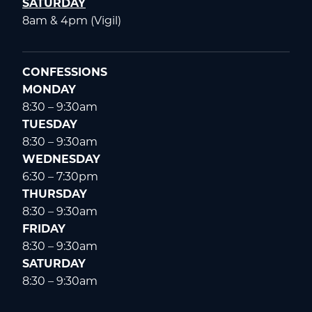
SATURDAY
8am & 4pm (Vigil)
CONFESSIONS
MONDAY
8:30 – 9:30am
TUESDAY
8:30 – 9:30am
WEDNESDAY
6:30 – 7:30pm
THURSDAY
8:30 – 9:30am
FRIDAY
8:30 – 9:30am
SATURDAY
8:30 – 9:30am