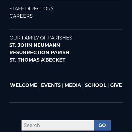
STAFF DIRECTORY
CAREERS
OUR FAMILY OF PARISHES
ST. JOHN NEUMANN
RESURRECTION PARISH
ST. THOMAS A'BECKET
WELCOME
|
EVENTS
|
MEDIA
|
SCHOOL
|
GIVE
GO