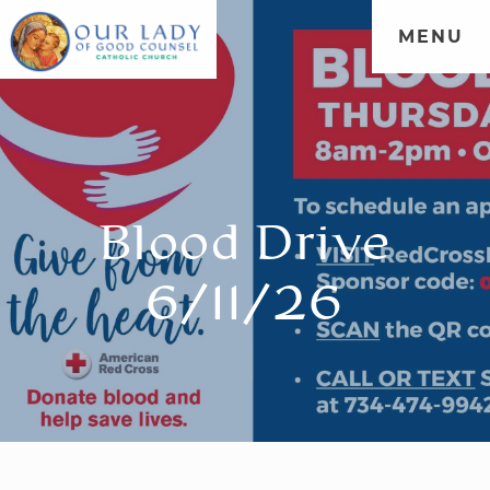
MENU
Blood Drive
6/11/26