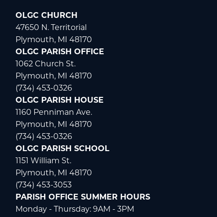
OLGC CHURCH
47650 N. Territorial
Plymouth, MI 48170
OLGC PARISH OFFICE
1062 Church St.
Plymouth, MI 48170
(734) 453-0326
OLGC PARISH HOUSE
1160 Penniman Ave.
Plymouth, MI 48170
(734) 453-0326
OLGC PARISH SCHOOL
1151 William St.
Plymouth, MI 48170
(734) 453-3053
PARISH OFFICE SUMMER HOURS
Monday - Thursday: 9AM - 3PM