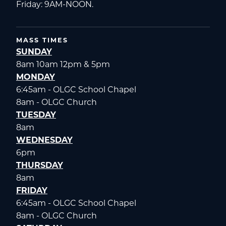
Friday: 9AM-NOON.
MASS TIMES
SUNDAY
8am 10am 12pm & 5pm
MONDAY
6:45am - OLGC School Chapel
8am - OLGC Church
TUESDAY
8am
WEDNESDAY
6pm
THURSDAY
8am
FRIDAY
6:45am - OLGC School Chapel
8am - OLGC Church