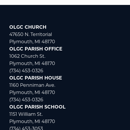
OLGC CHURCH
47650 N. Territorial
Plymouth, MI 48170
OLGC PARISH OFFICE
1062 Church St.
Plymouth, MI 48170
(734) 453-0326
OLGC PARISH HOUSE
1160 Penniman Ave.
Plymouth, MI 48170
(734) 453-0326
OLGC PARISH SCHOOL
1151 William St.
Plymouth, MI 48170
(734) 453-3053