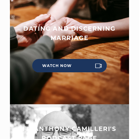
DATING AND DISCERNING
MARRIAGE
WATCH NOW
FR ANTHONY CAMILLERI'S
PODCAST PAGE