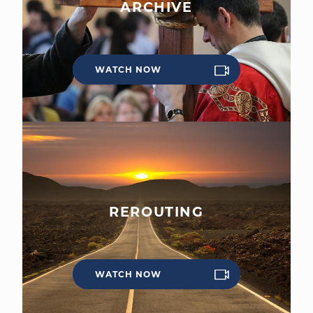
ARCHIVE
WATCH NOW
WELCOME
|
EVENTS
|
MEDIA
|
SCHOOL
|
GIVE
REROUTING
WATCH NOW