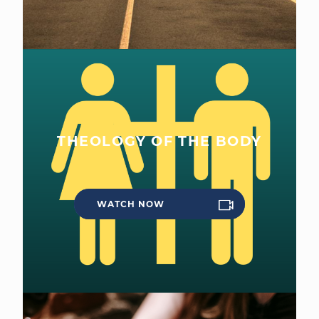
THEOLOGY OF THE BODY
WATCH NOW