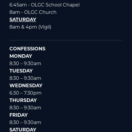
6:45am - OLGC School Chapel
8am - OLGC Church
SATURDAY
8am & 4pm (Vigil)
CONFESSIONS
MONDAY
8:30 – 9:30am
TUESDAY
8:30 – 9:30am
WEDNESDAY
6:30 – 7:30pm
THURSDAY
8:30 – 9:30am
FRIDAY
8:30 – 9:30am
SATURDAY