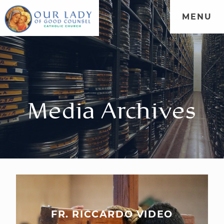
MENU
Media Archives
FR. RICCARDO VIDEO