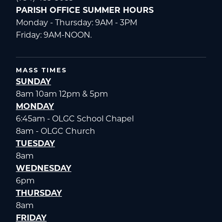
PARISH OFFICE SUMMER HOURS
Monday - Thursday: 9AM - 3PM
Friday: 9AM-NOON.
MASS TIMES
SUNDAY
8am 10am 12pm & 5pm
MONDAY
6:45am - OLGC School Chapel
8am - OLGC Church
TUESDAY
8am
WEDNESDAY
6pm
THURSDAY
8am
FRIDAY