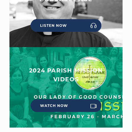
LISTEN NOW
2024 PARISH MISSION
VIDEOS
WATCH NOW