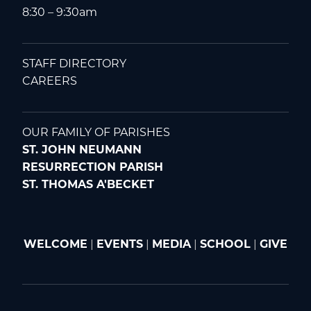
8:30 – 9:30am
STAFF DIRECTORY
CAREERS
OUR FAMILY OF PARISHES
ST. JOHN NEUMANN
RESURRECTION PARISH
ST. THOMAS A'BECKET
WELCOME
|
EVENTS
|
MEDIA
|
SCHOOL
|
GIVE