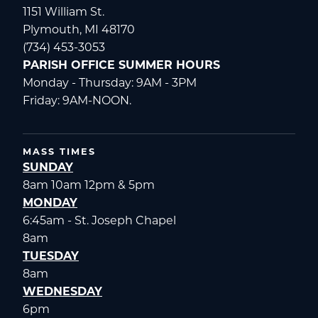
1151 William St.
Plymouth, MI 48170
(734) 453-3053
PARISH OFFICE SUMMER HOURS
Monday - Thursday: 9AM - 3PM
Friday: 9AM-NOON.
MASS TIMES
SUNDAY
8am 10am 12pm & 5pm
MONDAY
6:45am - St. Joseph Chapel
8am
TUESDAY
8am
WEDNESDAY
6pm