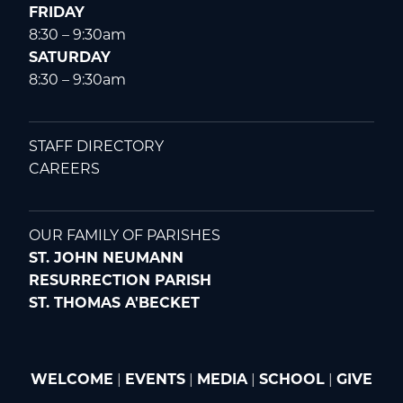
FRIDAY
8:30 – 9:30am
SATURDAY
8:30 – 9:30am
STAFF DIRECTORY
CAREERS
OUR FAMILY OF PARISHES
ST. JOHN NEUMANN
RESURRECTION PARISH
ST. THOMAS A'BECKET
WELCOME
|
EVENTS
|
MEDIA
|
SCHOOL
|
GIVE