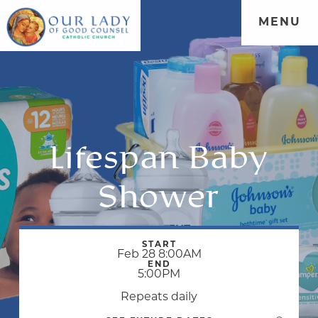
MENU
Lifespan Baby
Shower
START
Feb 28 8:00AM
END
5:00PM
Repeats daily