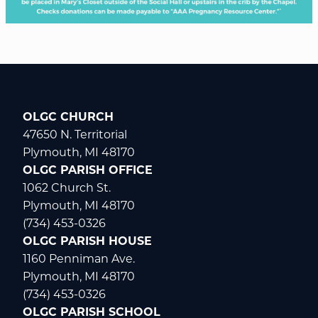
OLGC CHURCH
47650 N. Territorial
Plymouth, MI 48170
OLGC PARISH OFFICE
1062 Church St.
Plymouth, MI 48170
(734) 453-0326
OLGC PARISH HOUSE
1160 Penniman Ave.
Plymouth, MI 48170
(734) 453-0326
OLGC PARISH SCHOOL