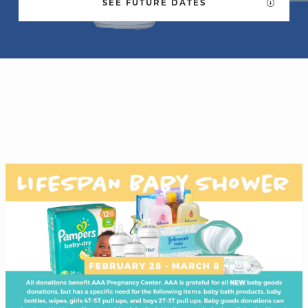
SEE FUTURE DATES
WELCOME
|
EVENTS
|
MEDIA
|
SCHOOL
|
GIVE