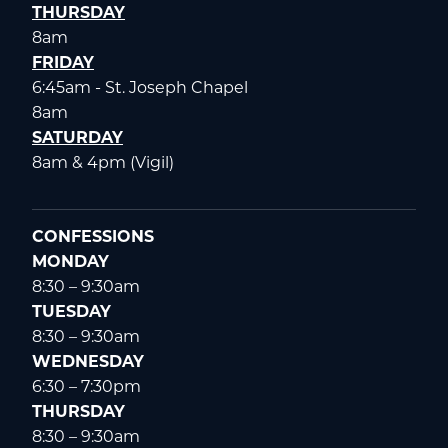
THURSDAY
8am
FRIDAY
6:45am - St. Joseph Chapel
8am
SATURDAY
8am & 4pm (Vigil)
CONFESSIONS
MONDAY
8:30 – 9:30am
TUESDAY
8:30 – 9:30am
WEDNESDAY
6:30 – 7:30pm
THURSDAY
8:30 – 9:30am