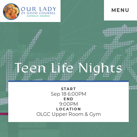
MENU
Teen Life Nights
START
Sep 18 6:00PM
END
9:00PM
LOCATION
OLGC Upper Room & Gym