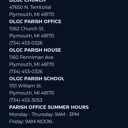
OLGC CHURCH
47650 N. Territorial
Plymouth, MI 48170
OLGC PARISH OFFICE
1062 Church St.
Plymouth, MI 48170
(734) 453-0326
OLGC PARISH HOUSE
1160 Penniman Ave.
Plymouth, MI 48170
(734) 453-0326
OLGC PARISH SCHOOL
1151 William St.
Plymouth, MI 48170
(734) 453-3053
PARISH OFFICE SUMMER HOURS
Monday - Thursday: 9AM - 3PM
Friday: 9AM-NOON.