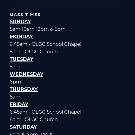
MASS TIMES
SUNDAY
8am 10am 12pm & 5pm
MONDAY
6:45am - OLGC School Chapel
8am - OLGC Church
TUESDAY
8am
WEDNESDAY
6pm
THURSDAY
8am
FRIDAY
6:45am - OLGC School Chapel
8am - OLGC Church
SATURDAY
8am & 4pm (Vigil)