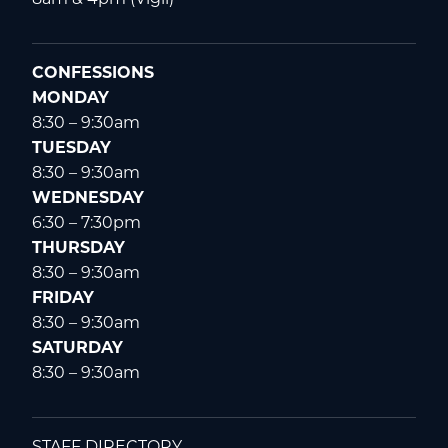
CONFESSIONS
MONDAY
8:30 – 9:30am
TUESDAY
8:30 – 9:30am
WEDNESDAY
6:30 – 7:30pm
THURSDAY
8:30 – 9:30am
FRIDAY
8:30 – 9:30am
SATURDAY
8:30 – 9:30am
STAFF DIRECTORY