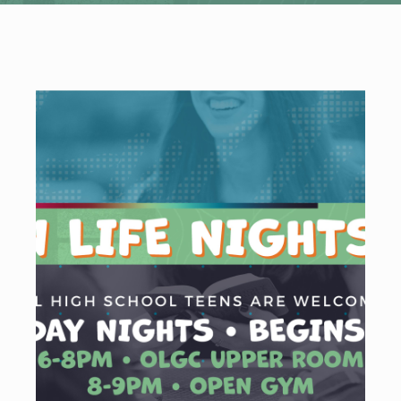
WELCOME
|
EVENTS
|
MEDIA
|
SCHOOL
|
GIVE