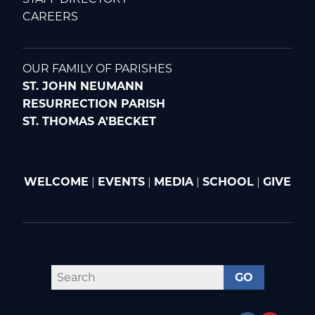
CAREERS
OUR FAMILY OF PARISHES
ST. JOHN NEUMANN
RESURRECTION PARISH
ST. THOMAS A'BECKET
WELCOME
|
EVENTS
|
MEDIA
|
SCHOOL
|
GIVE
GO