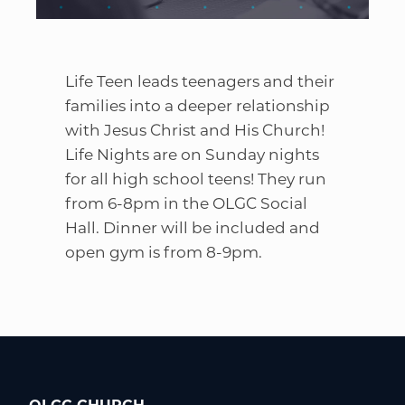
Life Teen leads teenagers and their
families into a deeper relationship
with Jesus Christ and His Church!
Life Nights are on Sunday nights
for all high school teens! They run
from 6-8pm in the OLGC Social
Hall. Dinner will be included and
open gym is from 8-9pm.