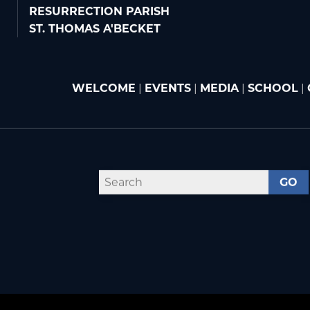
RESURRECTION PARISH
ST. THOMAS A'BECKET
WELCOME
|
EVENTS
|
MEDIA
|
SCHOOL
|
GO