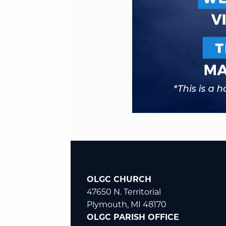
OLGC CHURCH
47650 N. Territorial
Plymouth, MI 48170
OLGC PARISH OFFICE