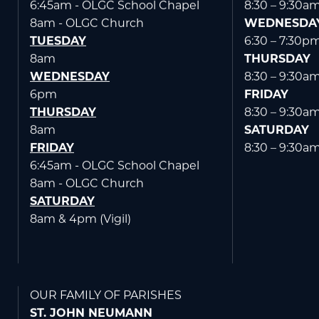
6:45am - OLGC School Chapel
8:30 – 9:30a
8am - OLGC Church
WEDNESDA
TUESDAY
6:30 – 7:30p
8am
THURSDAY
WEDNESDAY
8:30 – 9:30a
6pm
FRIDAY
THURSDAY
8:30 – 9:30a
8am
SATURDAY
FRIDAY
8:30 – 9:30a
6:45am - OLGC School Chapel
8am - OLGC Church
SATURDAY
8am & 4pm (Vigil)
OUR FAMILY OF PARISHES
ST. JOHN NEUMANN