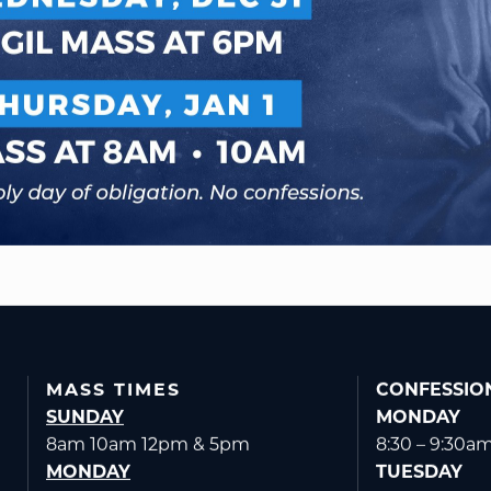
MASS TIMES
CONFESSIO
SUNDAY
MONDAY
8am 10am 12pm & 5pm
8:30 – 9:30a
MONDAY
TUESDAY