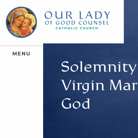
M
E
N
U
Solemnity 
Virgin Mar
God