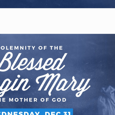
WELCOME
|
EVENTS
|
MEDIA
|
SCHOOL
|
GIVE