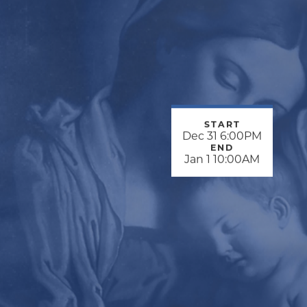
START
Dec 31 6:00PM
END
Jan 1 10:00AM