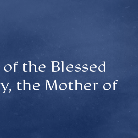
of the Blessed
y, the Mother of