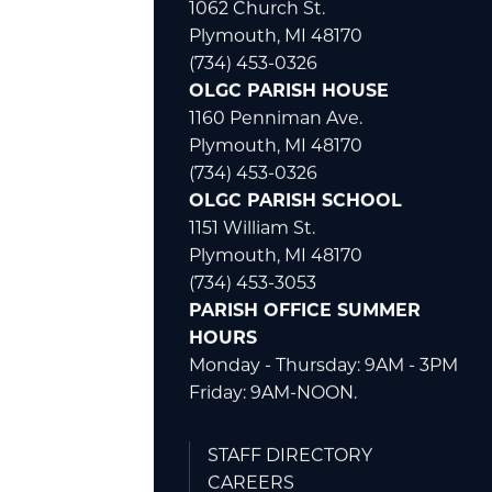
1062 Church St.
Plymouth, MI 48170
(734) 453-0326
OLGC PARISH HOUSE
1160 Penniman Ave.
Plymouth, MI 48170
(734) 453-0326
OLGC PARISH SCHOOL
1151 William St.
Plymouth, MI 48170
(734) 453-3053
PARISH OFFICE SUMMER
HOURS
Monday - Thursday: 9AM - 3PM
Friday: 9AM-NOON.
STAFF DIRECTORY
CAREERS