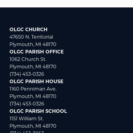
OLGC CHURCH
47650 N. Territorial
Plymouth, MI 48170
OLGC PARISH OFFICE
1062 Church St.
Plymouth, MI 48170
(734) 453-0326
OLGC PARISH HOUSE
1160 Penniman Ave.
Plymouth, MI 48170
(734) 453-0326
OLGC PARISH SCHOOL
1151 William St.
Plymouth, MI 48170