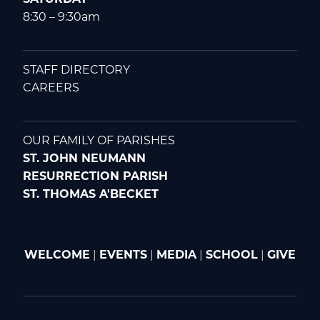
8:30 – 9:30am
STAFF DIRECTORY
CAREERS
OUR FAMILY OF PARISHES
ST. JOHN NEUMANN
RESURRECTION PARISH
ST. THOMAS A'BECKET
WELCOME
|
EVENTS
|
MEDIA
|
SCHOOL
|
GIVE