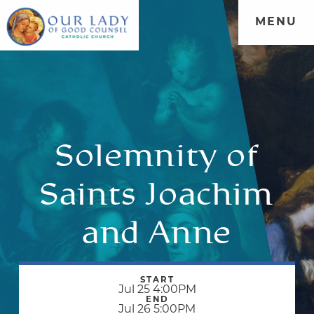
MENU
Solemnity of
Saints Joachim
and Anne
START
Jul 25 4:00PM
END
Jul 26 5:00PM