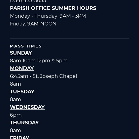
(734) 453-3053
PARISH OFFICE SUMMER HOURS
Monday - Thursday: 9AM - 3PM
Friday: 9AM-NOON.
MASS TIMES
SUNDAY
8am 10am 12pm & 5pm
MONDAY
6:45am - St. Joseph Chapel
8am
TUESDAY
8am
WEDNESDAY
6pm
THURSDAY
8am
FRIDAY