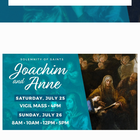
WELCOME
|
EVENTS
|
MEDIA
|
SCHOOL
|
GIVE