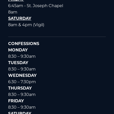
6:45am - St. Joseph Chapel
8am
SATURDAY
8am & 4pm (Vigil)
CONFESSIONS
MONDAY
8:30 – 9:30am
TUESDAY
8:30 – 9:30am
WEDNESDAY
6:30 – 7:30pm
THURSDAY
8:30 – 9:30am
FRIDAY
8:30 – 9:30am
SATURDAY