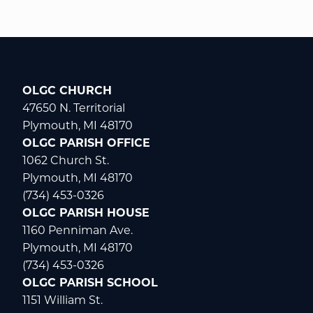
OLGC CHURCH
47650 N. Territorial
Plymouth, MI 48170
OLGC PARISH OFFICE
1062 Church St.
Plymouth, MI 48170
(734) 453-0326
OLGC PARISH HOUSE
1160 Penniman Ave.
Plymouth, MI 48170
(734) 453-0326
OLGC PARISH SCHOOL
1151 William St.