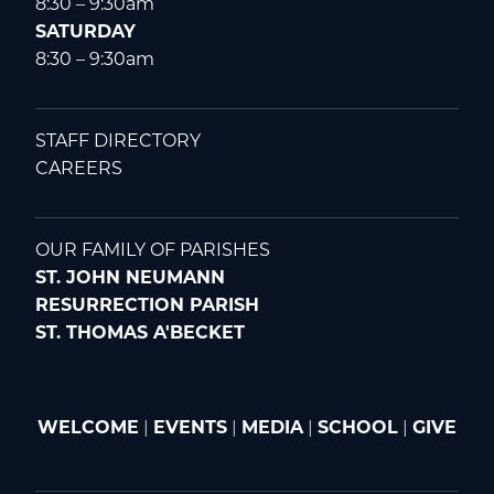
8:30 – 9:30am
SATURDAY
8:30 – 9:30am
STAFF DIRECTORY
CAREERS
OUR FAMILY OF PARISHES
ST. JOHN NEUMANN
RESURRECTION PARISH
ST. THOMAS A'BECKET
WELCOME
|
EVENTS
|
MEDIA
|
SCHOOL
|
GIVE