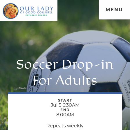
MENU
Soccer Drop-in
For Adults
START
Jul 5 6:30AM
END
8:00AM
Repeats weekly