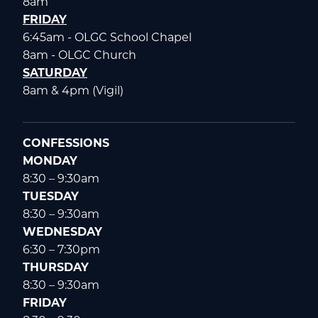
8am
FRIDAY
6:45am - OLGC School Chapel
8am - OLGC Church
SATURDAY
8am & 4pm (Vigil)
CONFESSIONS
MONDAY
8:30 – 9:30am
TUESDAY
8:30 – 9:30am
WEDNESDAY
6:30 – 7:30pm
THURSDAY
8:30 – 9:30am
FRIDAY