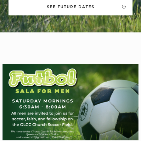
SEE FUTURE DATES
WELCOME
|
EVENTS
|
MEDIA
|
SCHOOL
|
GIVE