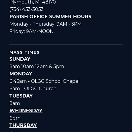
Plymouth, MI 48170
(734) 453-3053
PARISH OFFICE SUMMER HOURS
Monday - Thursday: 9AM - 3PM
Friday: 9AM-NOON.
MASS TIMES
SUNDAY
8am 10am 12pm & 5pm
MONDAY
6:45am - OLGC School Chapel
8am - OLGC Church
TUESDAY
8am
WEDNESDAY
6pm
THURSDAY