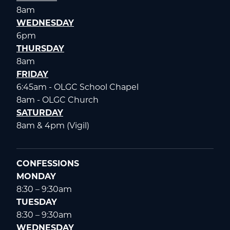
8am
WEDNESDAY
6pm
THURSDAY
8am
FRIDAY
6:45am - OLGC School Chapel
8am - OLGC Church
SATURDAY
8am & 4pm (Vigil)
CONFESSIONS
MONDAY
8:30 – 9:30am
TUESDAY
8:30 – 9:30am
WEDNESDAY