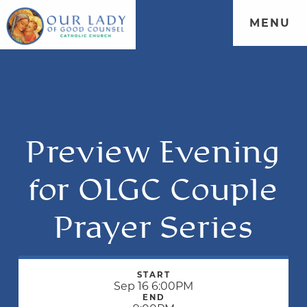
MENU
Preview Evening
for OLGC Couple
Prayer Series
START
Sep 16 6:00PM
END