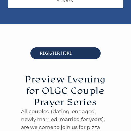
9:00PM
WELCOME
|
EVENTS
|
MEDIA
|
SCHOOL
|
GIVE
REGISTER HERE
Preview Evening
for OLGC Couple
Prayer Series
All couples, (dating, engaged,
newly married, married for years),
are welcome to join us for pizza