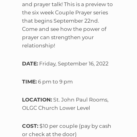
and prayer talk! This is a preview to
the six week Couple Prayer series
that begins September 22nd.
Come and see how the power of
prayer can strengthen your
relationship!
DATE:
Friday, September 16, 2022
TIME:
6 pm to 9 pm
LOCATION:
St. John Paul Rooms,
OLGC Church Lower Level
COST:
$10 per couple (pay by cash
or check at the door)