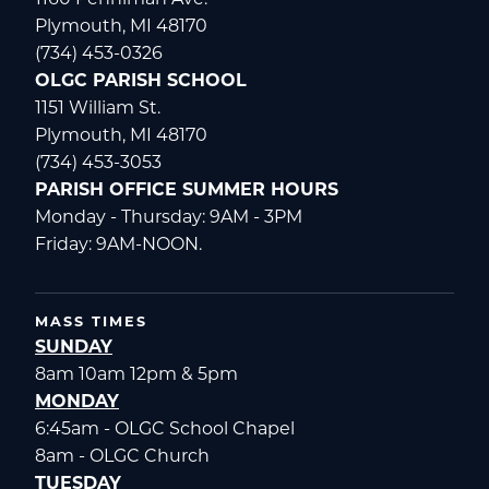
Plymouth, MI 48170
(734) 453-0326
OLGC PARISH SCHOOL
1151 William St.
Plymouth, MI 48170
(734) 453-3053
PARISH OFFICE SUMMER HOURS
Monday - Thursday: 9AM - 3PM
Friday: 9AM-NOON.
MASS TIMES
SUNDAY
8am 10am 12pm & 5pm
MONDAY
6:45am - OLGC School Chapel
8am - OLGC Church
TUESDAY