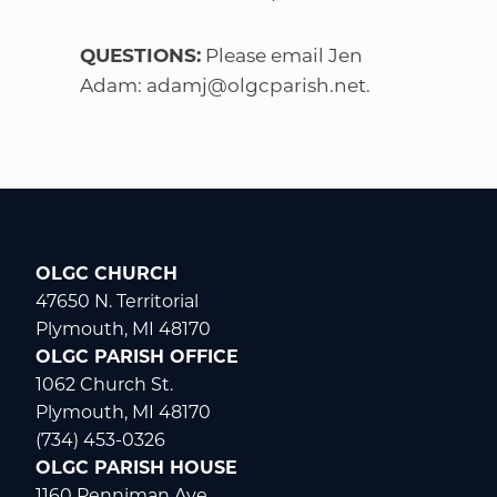
QUESTIONS:
Please email Jen
Adam:
adamj@olgcparish.net
.
OLGC CHURCH
47650 N. Territorial
Plymouth, MI 48170
OLGC PARISH OFFICE
1062 Church St.
Plymouth, MI 48170
(734) 453-0326
OLGC PARISH HOUSE
1160 Penniman Ave.