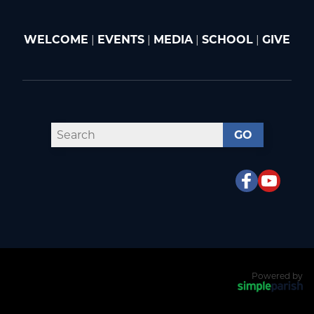
WELCOME
|
EVENTS
|
MEDIA
|
SCHOOL
|
GIVE
GO
Powered by