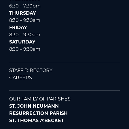
6:30 – 7:30pm
THURSDAY
8:30 – 9:30am
FRIDAY
8:30 – 9:30am
SATURDAY
8:30 – 9:30am
STAFF DIRECTORY
CAREERS
OUR FAMILY OF PARISHES
ST. JOHN NEUMANN
RESURRECTION PARISH
ST. THOMAS A'BECKET