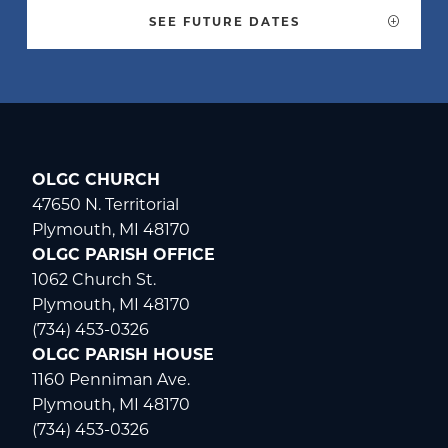
SEE FUTURE DATES
WELCOME
|
EVENTS
|
MEDIA
|
SCHOOL
|
GIVE
OLGC CHURCH
47650 N. Territorial
Plymouth, MI 48170
OLGC PARISH OFFICE
1062 Church St.
Plymouth, MI 48170
(734) 453-0326
OLGC PARISH HOUSE
1160 Penniman Ave.
Plymouth, MI 48170
(734) 453-0326