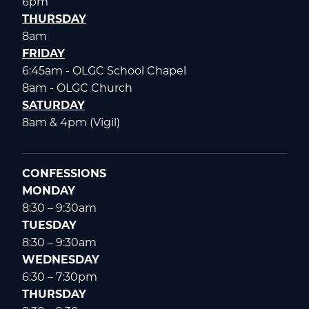
6pm
THURSDAY
8am
FRIDAY
6:45am - OLGC School Chapel
8am - OLGC Church
SATURDAY
8am & 4pm (Vigil)
CONFESSIONS
MONDAY
8:30 – 9:30am
TUESDAY
8:30 – 9:30am
WEDNESDAY
6:30 – 7:30pm
THURSDAY