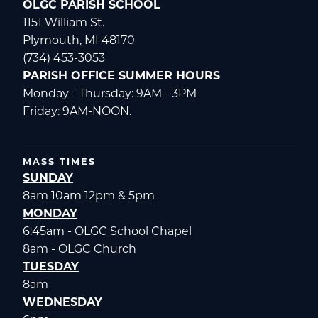
OLGC PARISH SCHOOL
1151 William St.
Plymouth, MI 48170
(734) 453-3053
PARISH OFFICE SUMMER HOURS
Monday - Thursday: 9AM - 3PM
Friday: 9AM-NOON.
MASS TIMES
SUNDAY
8am 10am 12pm & 5pm
MONDAY
6:45am - OLGC School Chapel
8am - OLGC Church
TUESDAY
8am
WEDNESDAY