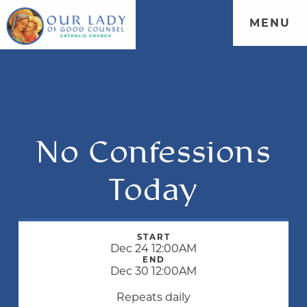
MENU
No Confessions
Today
START
Dec 24 12:00AM
END
Dec 30 12:00AM
Repeats daily