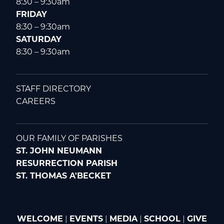
8:30 – 9:30am
FRIDAY
8:30 – 9:30am
SATURDAY
8:30 – 9:30am
STAFF DIRECTORY
CAREERS
OUR FAMILY OF PARISHES
ST. JOHN NEUMANN
RESURRECTION PARISH
ST. THOMAS A'BECKET
WELCOME
|
EVENTS
|
MEDIA
|
SCHOOL
|
GIVE