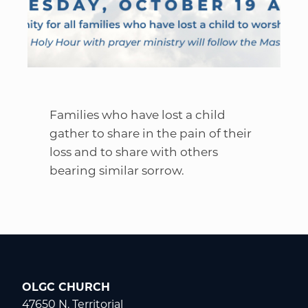
Families who have lost a child
gather to share in the pain of their
loss and to share with others
bearing similar sorrow.
OLGC CHURCH
47650 N. Territorial