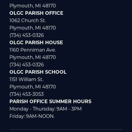
Plymouth, MI 48170
OLGC PARISH OFFICE
1062 Church St.
Plymouth, MI 48170
(734) 453-0326
OLGC PARISH HOUSE
1160 Penniman Ave.
Plymouth, MI 48170
(734) 453-0326
OLGC PARISH SCHOOL
1151 William St.
Plymouth, MI 48170
(734) 453-3053
PARISH OFFICE SUMMER HOURS
Monday - Thursday: 9AM - 3PM
Friday: 9AM-NOON.