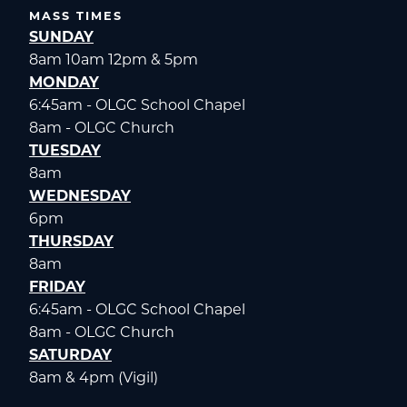
MASS TIMES
SUNDAY
8am 10am 12pm & 5pm
MONDAY
6:45am - OLGC School Chapel
8am - OLGC Church
TUESDAY
8am
WEDNESDAY
6pm
THURSDAY
8am
FRIDAY
6:45am - OLGC School Chapel
8am - OLGC Church
SATURDAY
8am & 4pm (Vigil)