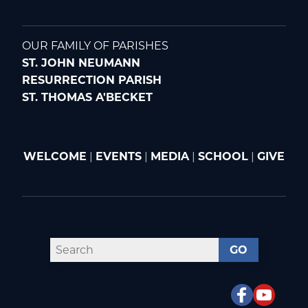
OUR FAMILY OF PARISHES
ST. JOHN NEUMANN
RESURRECTION PARISH
ST. THOMAS A'BECKET
WELCOME
|
EVENTS
|
MEDIA
|
SCHOOL
|
GIVE
GO