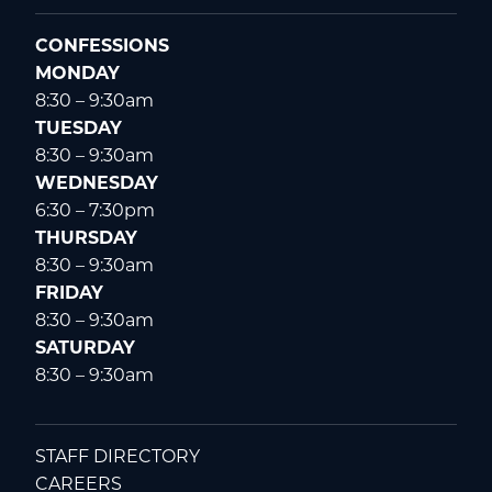
CONFESSIONS
MONDAY
8:30 – 9:30am
TUESDAY
8:30 – 9:30am
WEDNESDAY
6:30 – 7:30pm
THURSDAY
8:30 – 9:30am
FRIDAY
8:30 – 9:30am
SATURDAY
8:30 – 9:30am
STAFF DIRECTORY
CAREERS