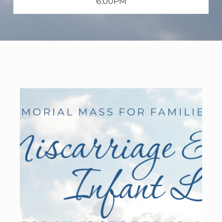
6:00PM
WELCOME
|
EVENTS
|
MEDIA
|
SCHOOL
|
GIVE