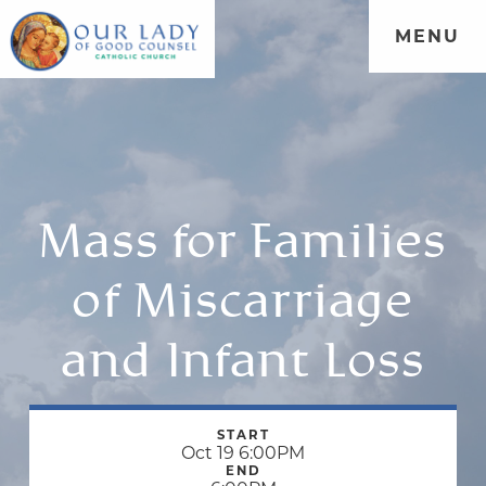
MENU
Mass for Families
of Miscarriage
and Infant Loss
START
Oct 19 6:00PM
END