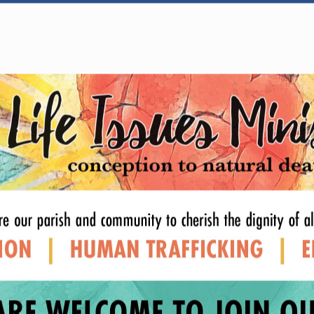
WELCOME
|
EVENTS
|
MEDIA
|
SCHOOL
|
GIVE