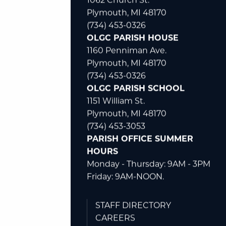
1062 Church St.
Plymouth, MI 48170
(734) 453-0326
OLGC PARISH HOUSE
1160 Penniman Ave.
Plymouth, MI 48170
(734) 453-0326
OLGC PARISH SCHOOL
1151 William St.
Plymouth, MI 48170
(734) 453-3053
PARISH OFFICE SUMMER
HOURS
Monday - Thursday: 9AM - 3PM
Friday: 9AM-NOON.
STAFF DIRECTORY
CAREERS