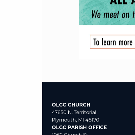
OLGC CHURCH
47650 N. Territorial
Plymouth, MI 48170
OLGC PARISH OFFICE