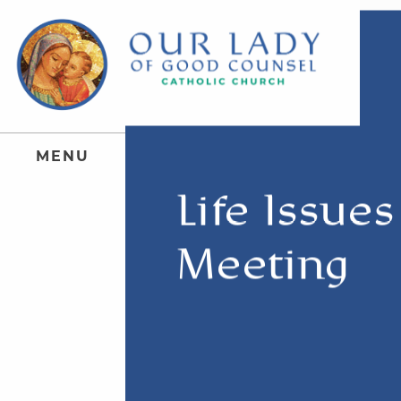
M
E
N
U
Life Issue
Meeting