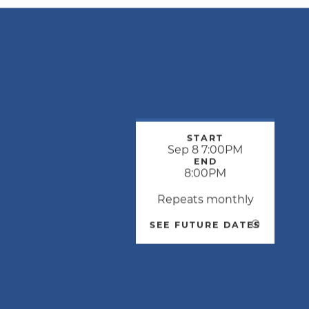
START
Sep 8 7:00PM
END
8:00PM
Repeats monthly
SEE FUTURE DATES