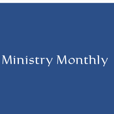
s Ministry Monthly