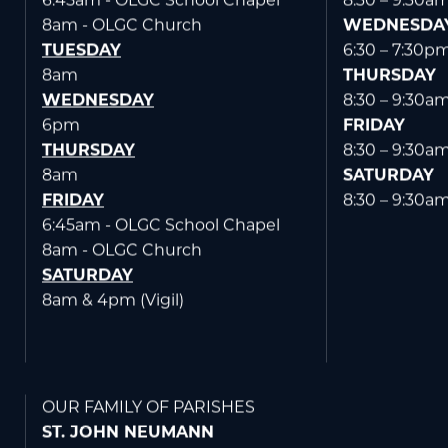
6:45am - OLGC School Chapel
8:30 – 9:30a
8am - OLGC Church
WEDNESDA
TUESDAY
6:30 – 7:30p
8am
THURSDAY
WEDNESDAY
8:30 – 9:30a
6pm
FRIDAY
THURSDAY
8:30 – 9:30a
8am
SATURDAY
FRIDAY
8:30 – 9:30a
6:45am - OLGC School Chapel
8am - OLGC Church
SATURDAY
8am & 4pm (Vigil)
OUR FAMILY OF PARISHES
ST. JOHN NEUMANN