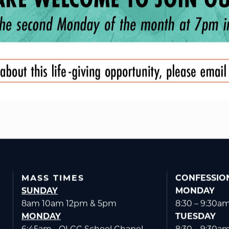
MASS TIMES
CONFESSIO
SUNDAY
MONDAY
8am 10am 12pm & 5pm
8:30 – 9:30a
MONDAY
TUESDAY