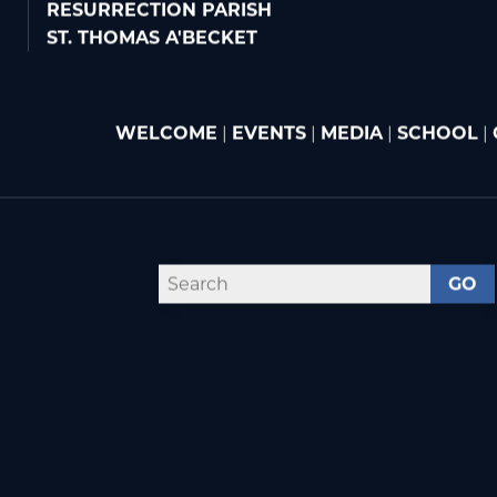
RESURRECTION PARISH
ST. THOMAS A'BECKET
WELCOME
|
EVENTS
|
MEDIA
|
SCHOOL
|
GO