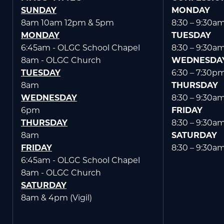
SUNDAY
MONDAY
8am 10am 12pm & 5pm
8:30 – 9:30a
MONDAY
TUESDAY
6:45am - OLGC School Chapel
8:30 – 9:30a
WELCOME
|
EVENTS
|
MEDIA
|
SCHOOL
|
GIVE
8am - OLGC Church
WEDNESDA
TUESDAY
6:30 – 7:30p
8am
THURSDAY
WEDNESDAY
8:30 – 9:30a
6pm
FRIDAY
THURSDAY
8:30 – 9:30a
8am
SATURDAY
FRIDAY
8:30 – 9:30a
6:45am - OLGC School Chapel
8am - OLGC Church
SATURDAY
8am & 4pm (Vigil)