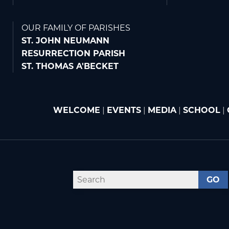
OUR FAMILY OF PARISHES
ST. JOHN NEUMANN
RESURRECTION PARISH
ST. THOMAS A'BECKET
WELCOME
|
EVENTS
|
MEDIA
|
SCHOOL
|
GO