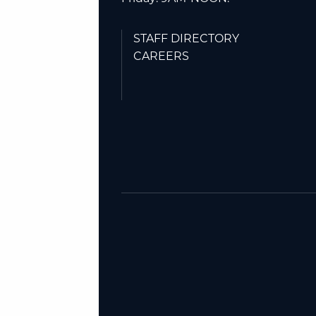
STAFF DIRECTORY
CAREERS