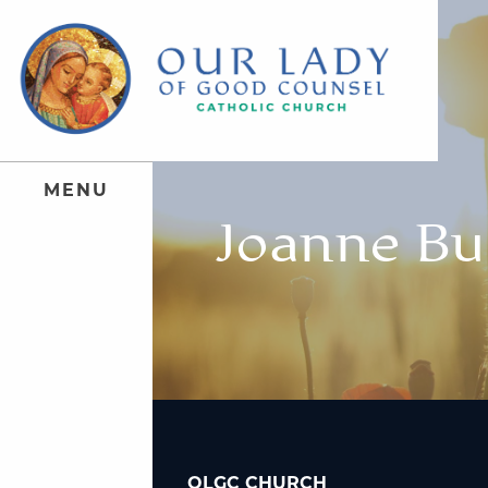
M
E
N
U
Joanne Bu
OLGC CHURCH