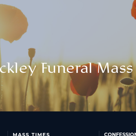
ckley Funeral Mass
MASS TIMES
CONFESSIO