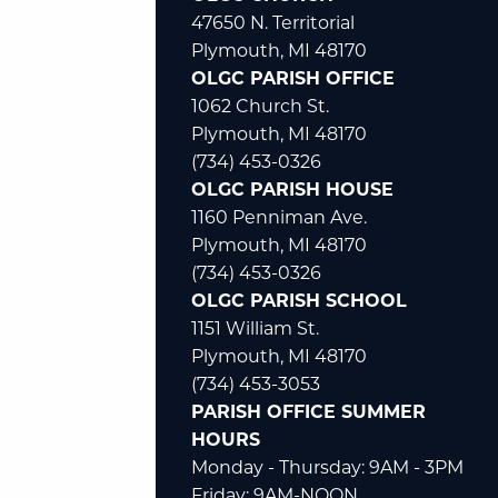
47650 N. Territorial
Plymouth, MI 48170
OLGC PARISH OFFICE
1062 Church St.
Plymouth, MI 48170
(734) 453-0326
OLGC PARISH HOUSE
1160 Penniman Ave.
Plymouth, MI 48170
(734) 453-0326
OLGC PARISH SCHOOL
1151 William St.
Plymouth, MI 48170
(734) 453-3053
PARISH OFFICE SUMMER
HOURS
Monday - Thursday: 9AM - 3PM
Friday: 9AM-NOON.