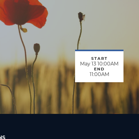
START
May 13 10:00AM
END
11:00AM
NS