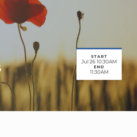
START
s
Jul 26 10:30AM
END
11:30AM