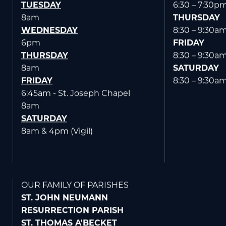
TUESDAY
6:30 – 7:30p
8am
THURSDAY
WEDNESDAY
8:30 – 9:30a
6pm
FRIDAY
THURSDAY
8:30 – 9:30a
8am
SATURDAY
FRIDAY
8:30 – 9:30a
6:45am - St. Joseph Chapel
8am
SATURDAY
8am & 4pm (Vigil)
OUR FAMILY OF PARISHES
ST. JOHN NEUMANN
RESURRECTION PARISH
ST. THOMAS A'BECKET