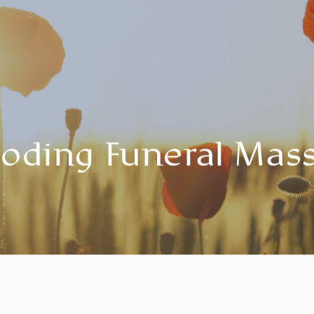
oding Funeral Mas