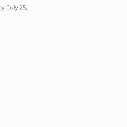
, July 25,