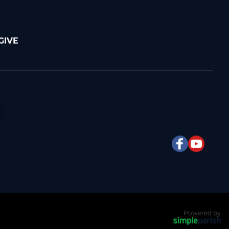
GIVE
Powered by