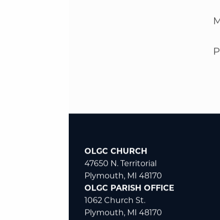
M
P
OLGC CHURCH
47650 N. Territorial
Plymouth, MI 48170
OLGC PARISH OFFICE
1062 Church St.
Plymouth, MI 48170