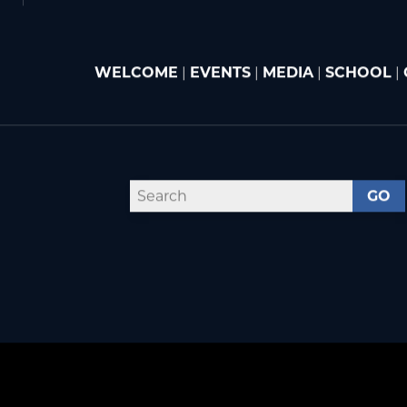
WELCOME
|
EVENTS
|
MEDIA
|
SCHOOL
|
GO