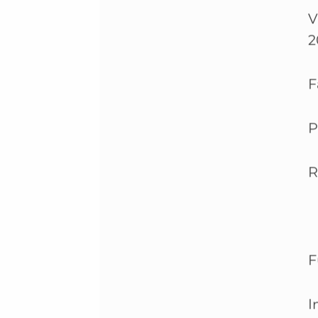
V
2
F
P
R
F
I