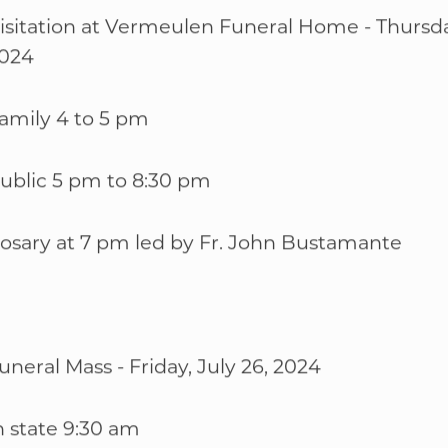
isitation at Vermeulen Funeral Home - Thursday
024
WELCOME
|
EVENTS
|
MEDIA
|
SCHOOL
|
GIVE
amily 4 to 5 pm
ublic 5 pm to 8:30 pm
osary at 7 pm led by Fr. John Bustamante
uneral Mass - Friday, July 26, 2024
n state 9:30 am