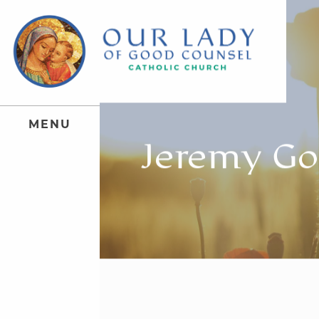
M
E
N
U
Jeremy Go