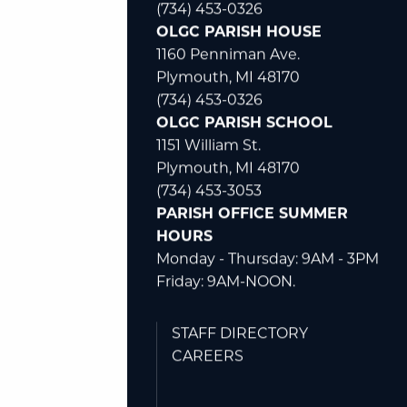
(734) 453-0326
OLGC PARISH HOUSE
1160 Penniman Ave.
Plymouth, MI 48170
(734) 453-0326
OLGC PARISH SCHOOL
1151 William St.
Plymouth, MI 48170
(734) 453-3053
PARISH OFFICE SUMMER
HOURS
Monday - Thursday: 9AM - 3PM
Friday: 9AM-NOON.
STAFF DIRECTORY
CAREERS