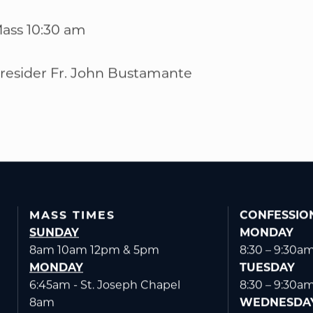
ass 10:30 am
resider Fr. John Bustamante
MASS TIMES
CONFESSIO
SUNDAY
MONDAY
8am 10am 12pm & 5pm
8:30 – 9:30a
MONDAY
TUESDAY
6:45am - St. Joseph Chapel
8:30 – 9:30a
8am
WEDNESDA