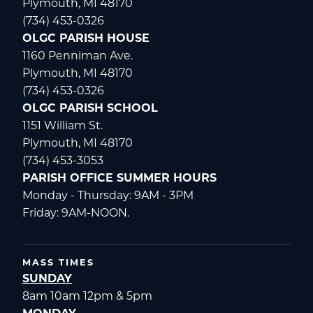
Plymouth, MI 48170
(734) 453-0326
OLGC PARISH HOUSE
1160 Penniman Ave.
Plymouth, MI 48170
(734) 453-0326
OLGC PARISH SCHOOL
1151 William St.
Plymouth, MI 48170
(734) 453-3053
PARISH OFFICE SUMMER HOURS
Monday - Thursday: 9AM - 3PM
Friday: 9AM-NOON.
MASS TIMES
SUNDAY
8am 10am 12pm & 5pm