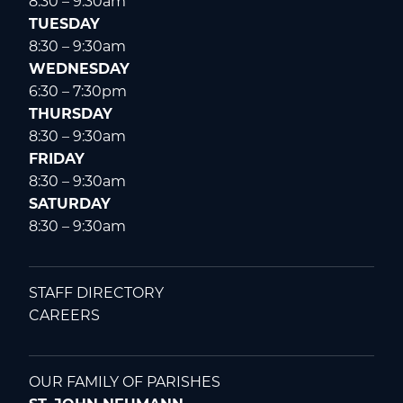
8:30 – 9:30am
TUESDAY
8:30 – 9:30am
WEDNESDAY
6:30 – 7:30pm
THURSDAY
8:30 – 9:30am
FRIDAY
8:30 – 9:30am
SATURDAY
8:30 – 9:30am
STAFF DIRECTORY
CAREERS
OUR FAMILY OF PARISHES