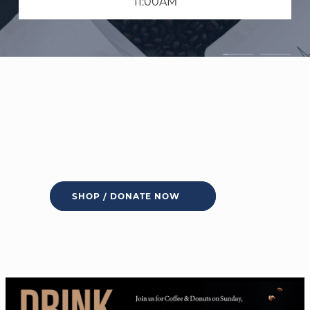
11:00AM
WELCOME
|
EVENTS
|
MEDIA
|
SCHOOL
|
GIVE
SHOP / DONATE NOW