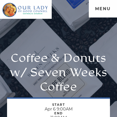
MENU
Coffee & Donuts
w/ Seven Weeks
Coffee
START
Apr 6 9:00AM
END