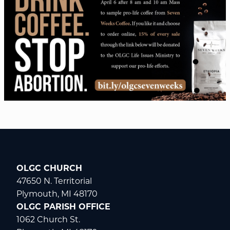
OLGC CHURCH
47650 N. Territorial
Plymouth, MI 48170
OLGC PARISH OFFICE
1062 Church St.