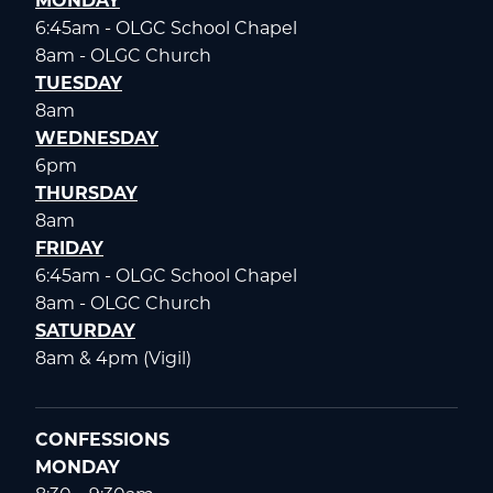
MONDAY
6:45am - OLGC School Chapel
8am - OLGC Church
TUESDAY
8am
WEDNESDAY
6pm
THURSDAY
8am
FRIDAY
6:45am - OLGC School Chapel
8am - OLGC Church
SATURDAY
8am & 4pm (Vigil)
CONFESSIONS
MONDAY