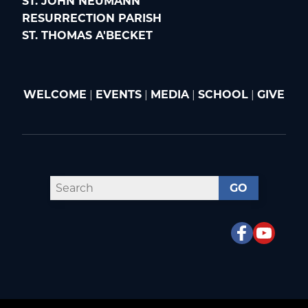
ST. JOHN NEUMANN
RESURRECTION PARISH
ST. THOMAS A'BECKET
WELCOME
|
EVENTS
|
MEDIA
|
SCHOOL
|
GIVE
GO