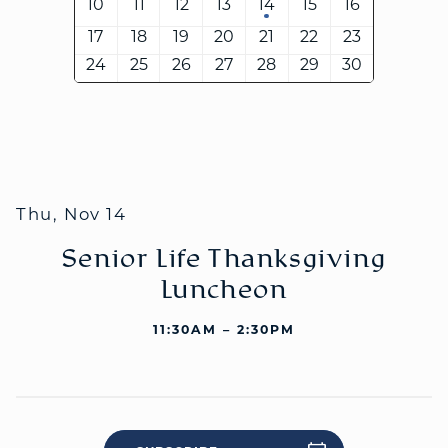
10
11
12
13
14
15
16
17
18
19
20
21
22
23
24
25
26
27
28
29
30
WELCOME
|
EVENTS
|
MEDIA
|
SCHOOL
|
GIVE
Thu, Nov 14
Senior Life Thanksgiving
Luncheon
11:30AM – 2:30PM