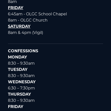
8am
FRIDAY
6:45am - OLGC School Chapel
8am - OLGC Church
SATURDAY
8am & 4pm (Vigil)
CONFESSIONS
MONDAY
8:30 – 9:30am
TUESDAY
8:30 – 9:30am
WEDNESDAY
6:30 – 7:30pm
THURSDAY
8:30 – 9:30am
FRIDAY