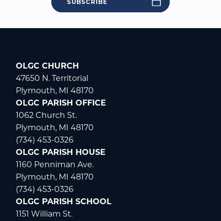
SUBSCRIBE
OLGC CHURCH
47650 N. Territorial
Plymouth, MI 48170
OLGC PARISH OFFICE
1062 Church St.
Plymouth, MI 48170
(734) 453-0326
OLGC PARISH HOUSE
1160 Penniman Ave.
Plymouth, MI 48170
(734) 453-0326
OLGC PARISH SCHOOL
1151 William St.