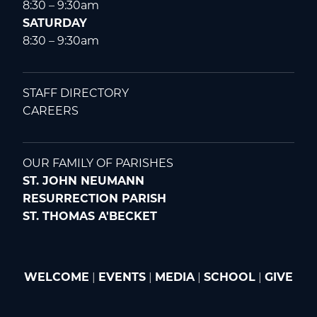
8:30 – 9:30am
SATURDAY
8:30 – 9:30am
STAFF DIRECTORY
CAREERS
OUR FAMILY OF PARISHES
ST. JOHN NEUMANN
RESURRECTION PARISH
ST. THOMAS A'BECKET
WELCOME
|
EVENTS
|
MEDIA
|
SCHOOL
|
GIVE