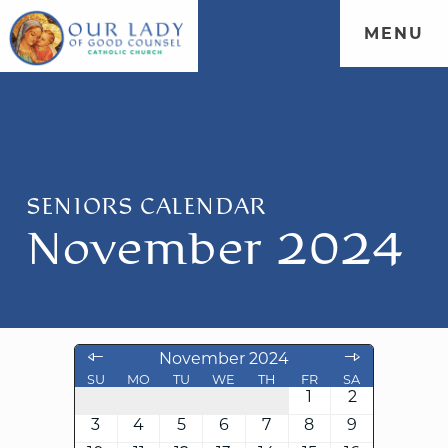
MENU
SENIORS CALENDAR
November 2024
November 2024
SU
MO
TU
WE
TH
FR
SA
1
2
3
4
5
6
7
8
9