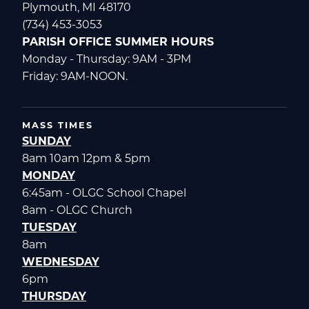
Plymouth, MI 48170
(734) 453-3053
PARISH OFFICE SUMMER HOURS
Monday - Thursday: 9AM - 3PM
Friday: 9AM-NOON.
MASS TIMES
SUNDAY
8am 10am 12pm & 5pm
MONDAY
6:45am - OLGC School Chapel
8am - OLGC Church
TUESDAY
8am
WEDNESDAY
6pm
THURSDAY