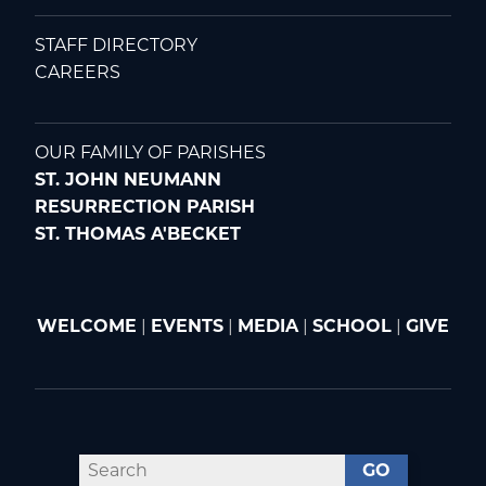
STAFF DIRECTORY
CAREERS
OUR FAMILY OF PARISHES
ST. JOHN NEUMANN
RESURRECTION PARISH
ST. THOMAS A'BECKET
WELCOME
|
EVENTS
|
MEDIA
|
SCHOOL
|
GIVE
GO