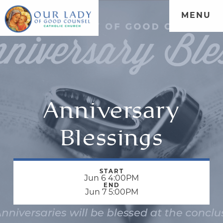
MENU
Anniversary
Blessings
START
Jun 6 4:00PM
END
Jun 7 5:00PM