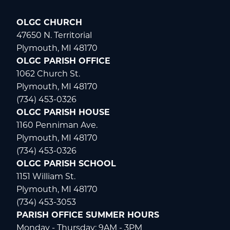
OLGC CHURCH
47650 N. Territorial
Plymouth, MI 48170
OLGC PARISH OFFICE
1062 Church St.
Plymouth, MI 48170
(734) 453-0326
OLGC PARISH HOUSE
1160 Penniman Ave.
Plymouth, MI 48170
(734) 453-0326
OLGC PARISH SCHOOL
1151 William St.
Plymouth, MI 48170
(734) 453-3053
PARISH OFFICE SUMMER HOURS
Monday - Thursday: 9AM - 3PM