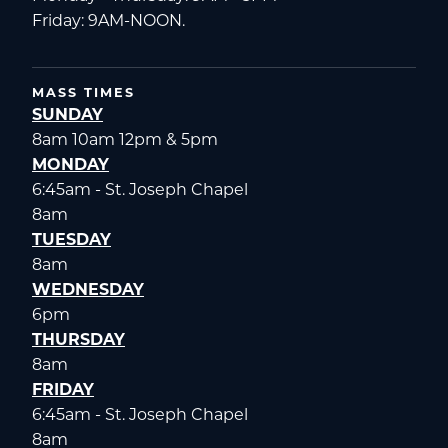
Friday: 9AM-NOON.
MASS TIMES
SUNDAY
8am 10am 12pm & 5pm
MONDAY
6:45am - St. Joseph Chapel
8am
TUESDAY
8am
WEDNESDAY
6pm
THURSDAY
8am
FRIDAY
6:45am - St. Joseph Chapel
8am