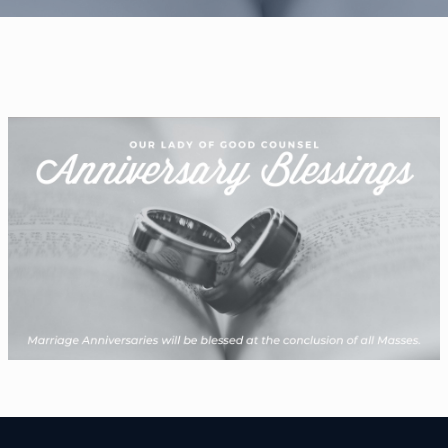
WELCOME
|
EVENTS
|
MEDIA
|
SCHOOL
|
GIVE