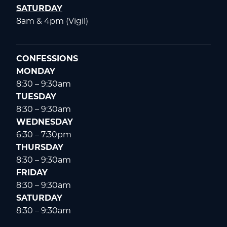
SATURDAY
8am & 4pm (Vigil)
CONFESSIONS
MONDAY
8:30 – 9:30am
TUESDAY
8:30 – 9:30am
WEDNESDAY
6:30 – 7:30pm
THURSDAY
8:30 – 9:30am
FRIDAY
8:30 – 9:30am
SATURDAY
8:30 – 9:30am