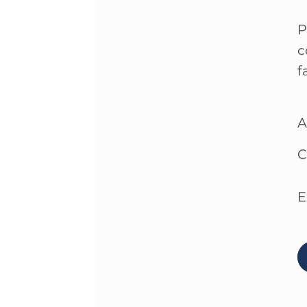
P
c
f
A
C
E