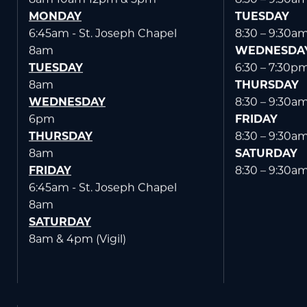
SUNDAY
MONDAY
8am 10am 12pm & 5pm
8:30 – 9:30a
MONDAY
TUESDAY
6:45am - St. Joseph Chapel
8:30 – 9:30a
8am
WEDNESDA
TUESDAY
6:30 – 7:30p
8am
THURSDAY
WEDNESDAY
8:30 – 9:30a
6pm
FRIDAY
THURSDAY
8:30 – 9:30a
8am
SATURDAY
FRIDAY
8:30 – 9:30a
6:45am - St. Joseph Chapel
8am
SATURDAY
8am & 4pm (Vigil)