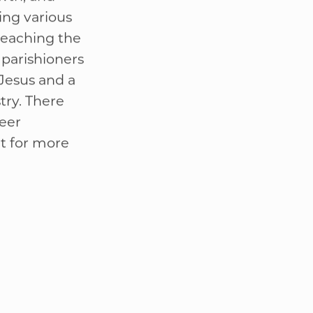
lies with
wth, and
ing various
teaching the
l parishioners
Jesus and a
try. There
teer
t for more