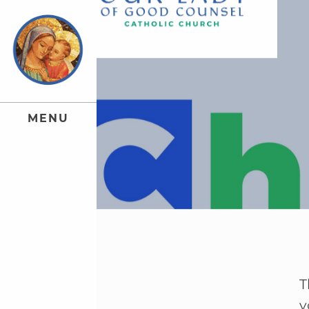
M
E
N
U