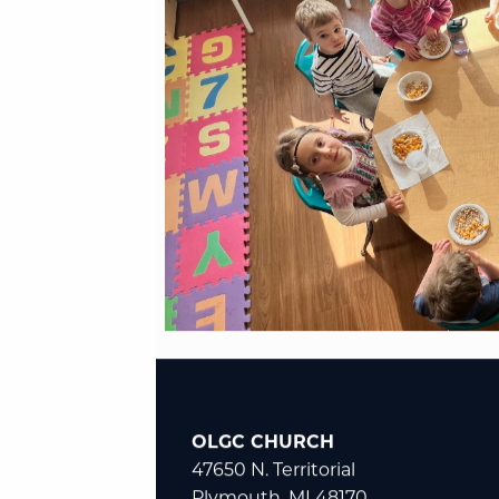
OLGC CHURCH