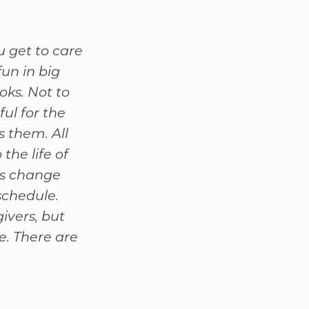
u get to care
fun in big
oks. Not to
ul for the
s them. All
the life of
ts change
schedule.
ivers, but
e. There are