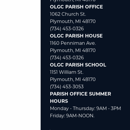
47650 N. Territorial
Plymouth, MI 48170
OLGC PARISH OFFICE
1062 Church St.
Plymouth, MI 48170
(734) 453-0326
OLGC PARISH HOUSE
1160 Penniman Ave.
Plymouth, MI 48170
(734) 453-0326
OLGC PARISH SCHOOL
1151 William St.
Plymouth, MI 48170
(734) 453-3053
PARISH OFFICE SUMMER
HOURS
Monday - Thursday: 9AM - 3PM