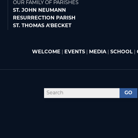
OUR FAMILY OF PARISHES
ST. JOHN NEUMANN
RESURRECTION PARISH
ST. THOMAS A'BECKET
WELCOME
|
EVENTS
|
MEDIA
|
SCHOOL
|
GO