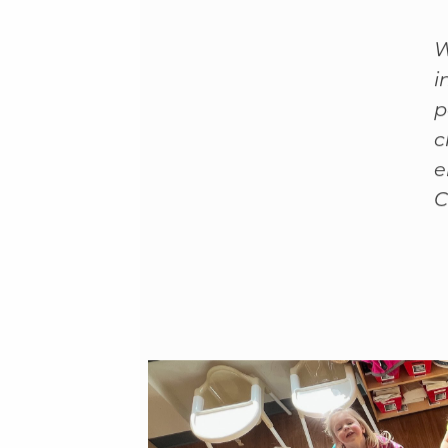
F
W
i
p
c
e
C