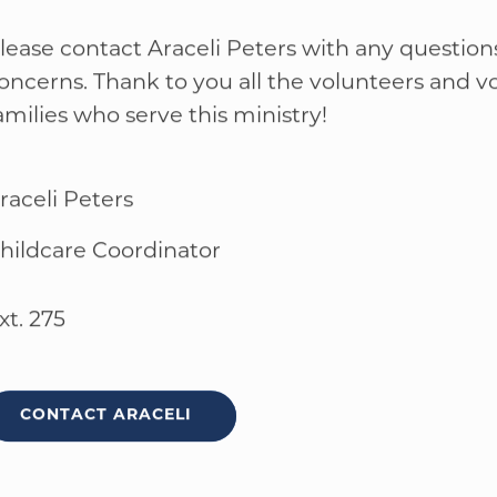
VOLUNTEER FOR CHILD CARE
lease contact Araceli Peters with any question
oncerns. Thank to you all the volunteers and v
amilies who serve this ministry!
raceli Peters
hildcare Coordinator
xt. 275
CONTACT ARACELI