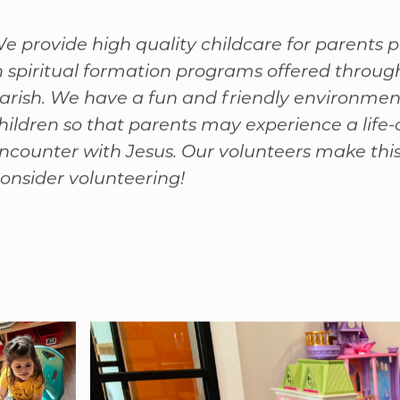
rom Our Director of Childcare:
e provide high quality childcare for parents p
n spiritual formation programs offered throug
arish. We have a fun and friendly environmen
hildren so that parents may experience a life
ncounter with Jesus. Our volunteers make this 
onsider volunteering!