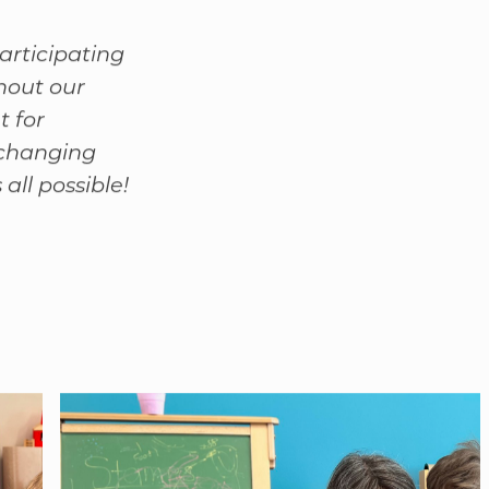
articipating
hout our
t for
-changing
all possible!