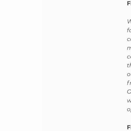
F
W
f
c
m
c
t
o
f
O
w
o