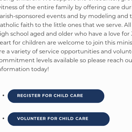
his ministry plays a vital role in the lives of fami
oung children. We support the encounter, gro
WELCOME
|
EVENTS
|
MEDIA
|
SCHOOL
|
GIVE
itness of the entire family by offering care dur
arish-sponsored events and by modeling and 
atholic faith to the little ones that we serve. Al
igh school aged and older who have a love for 
eart for children are welcome to join this minis
re a variety of service opportunities and volun
ommitment levels available so please reach ou
nformation today!
REGISTER FOR CHILD CARE