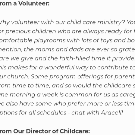
rom a Volunteer:
hy volunteer with our child care ministry? Yo
or precious children who are always ready for 
omfortable playrooms with lots of toys and bo
ention, the moms and dads are ever so gratef
are we give and the faith-filled time it provide
his makes for a wonderful way to contribute to 
ur church. Some program offerings for paren
rom time to time, and so would the childcare 
ne morning a week is common for us as careg
e also have some who prefer more or less tim
ptions for all schedules - chat with Araceli!