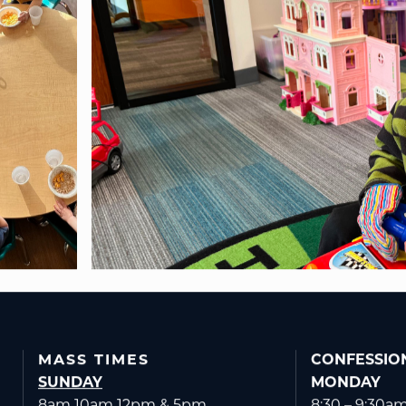
MASS TIMES
CONFESSIO