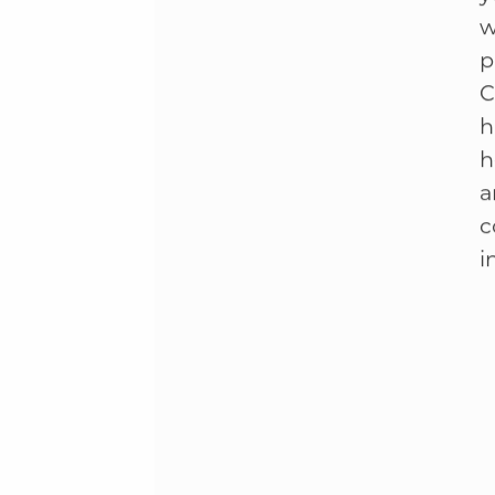
T
y
w
p
C
h
h
a
c
i