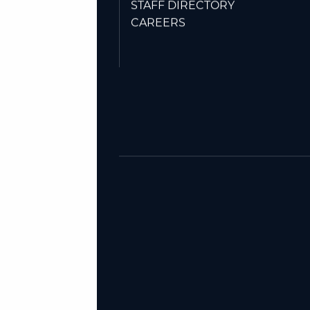
Friday: 9AM-NOON.
STAFF DIRECTORY
CAREERS