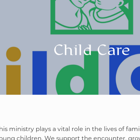
Child Care