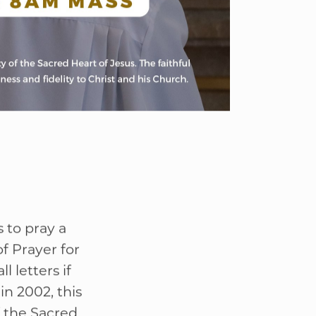
 to pray a
f Prayer for
l letters if
in 2002, this