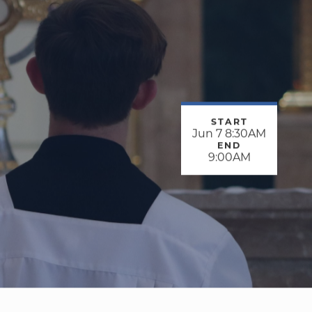
START
Jun 7 8:30AM
END
9:00AM