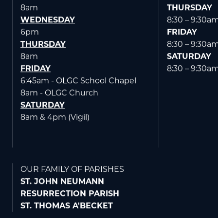
TUESDAY
6:30 – 7:30p
8am
THURSDAY
WEDNESDAY
8:30 – 9:30a
6pm
FRIDAY
THURSDAY
8:30 – 9:30a
8am
SATURDAY
FRIDAY
8:30 – 9:30a
6:45am - OLGC School Chapel
8am - OLGC Church
SATURDAY
8am & 4pm (Vigil)
OUR FAMILY OF PARISHES
ST. JOHN NEUMANN
RESURRECTION PARISH
ST. THOMAS A'BECKET