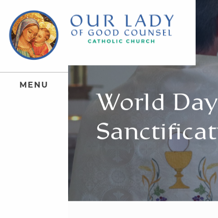
M
E
N
U
World Day 
Sanctificat