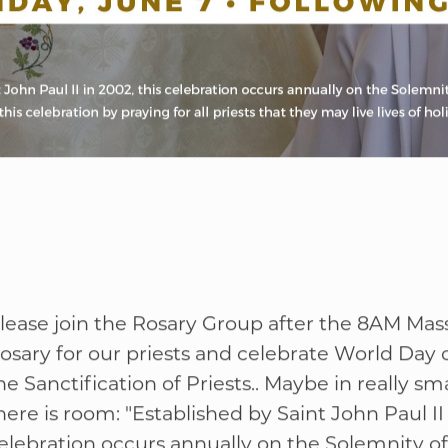
lease join the Rosary Group after the 8AM Mass
osary for our priests and celebrate World Day o
he Sanctification of Priests.. Maybe in really smal
here is room: "Established by Saint John Paul II 