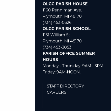
(734) 453-0326
OLGC PARISH HOUSE
1160 Penniman Ave.
Plymouth, MI 48170
(734) 453-0326
OLGC PARISH SCHOOL
1151 William St.
Plymouth, MI 48170
(734) 453-3053
PARISH OFFICE SUMMER
HOURS
Monday - Thursday: 9AM - 3PM
Friday: 9AM-NOON.
STAFF DIRECTORY
CAREERS