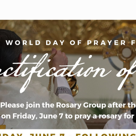
WELCOME
|
EVENTS
|
MEDIA
|
SCHOOL
|
GIVE