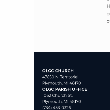
c
H
c
o
OLGC CHURCH
47650 N. Territorial
Plymouth, MI 48170
OLGC PARISH OFFICE
1062 Church St.
Plymouth, MI 48170