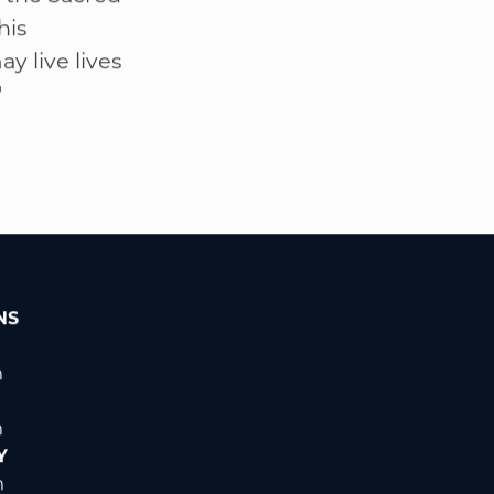
f the Sacred
his
ay live lives
"
NS
m
m
Y