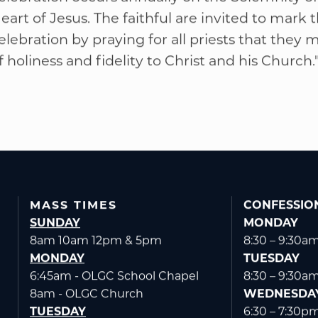
elebration occurs annually on the Solemnity o
eart of Jesus. The faithful are invited to mark t
elebration by praying for all priests that they m
f holiness and fidelity to Christ and his Church.
MASS TIMES
CONFESSIO
SUNDAY
MONDAY
8am 10am 12pm & 5pm
8:30 – 9:30a
MONDAY
TUESDAY
6:45am - OLGC School Chapel
8:30 – 9:30a
8am - OLGC Church
WEDNESDA