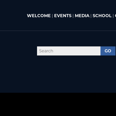
WELCOME
|
EVENTS
|
MEDIA
|
SCHOOL
|
GO