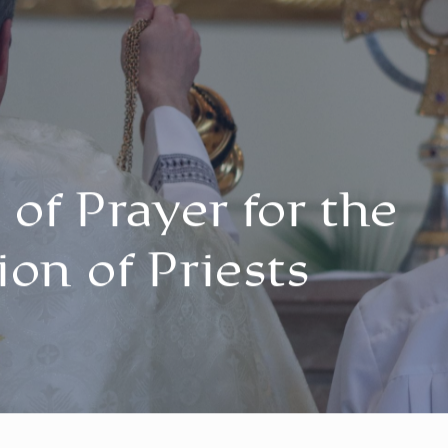
of Prayer for the
ion of Priests