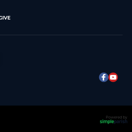
GIVE
Powered by