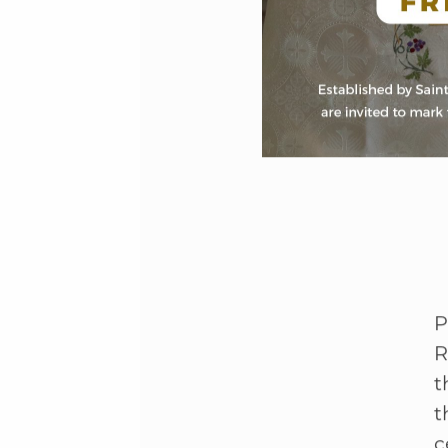
P
R
t
t