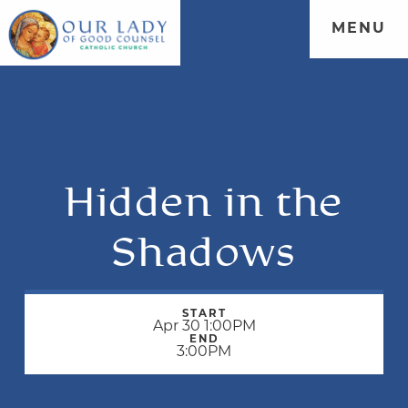
MENU
Hidden in the
Shadows
START
Apr 30 1:00PM
END
3:00PM