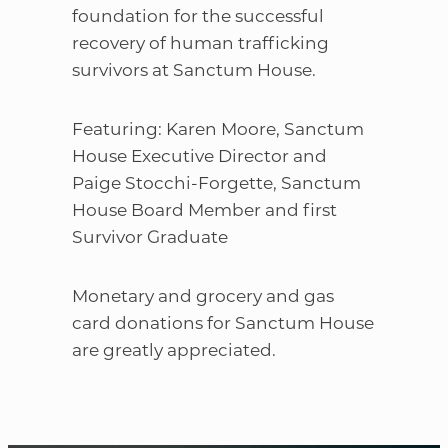
foundation for the successful
recovery of human trafficking
survivors at Sanctum House.
Featuring: Karen Moore, Sanctum
House Executive Director and
Paige Stocchi-Forgette, Sanctum
House Board Member and first
Survivor Graduate
Monetary and grocery and gas
card donations for Sanctum House
are greatly appreciated.