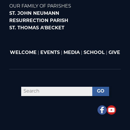
OUR FAMILY OF PARISHES
ST. JOHN NEUMANN
RESURRECTION PARISH
ST. THOMAS A'BECKET
WELCOME
|
EVENTS
|
MEDIA
|
SCHOOL
|
GIVE
GO