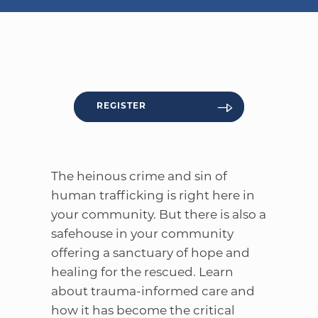
WELCOME
|
EVENTS
|
MEDIA
|
SCHOOL
|
GIVE
REGISTER
The heinous crime and sin of
human trafficking is right here in
your community. But there is also a
safehouse in your community
offering a sanctuary of hope and
healing for the rescued. Learn
about trauma-informed care and
how it has become the critical