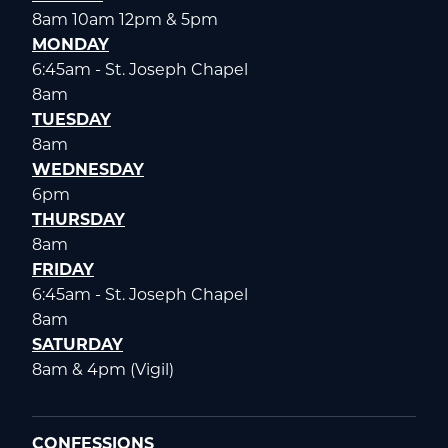
8am 10am 12pm & 5pm
MONDAY
6:45am - St. Joseph Chapel
8am
TUESDAY
8am
WEDNESDAY
6pm
THURSDAY
8am
FRIDAY
6:45am - St. Joseph Chapel
8am
SATURDAY
8am & 4pm (Vigil)
CONFESSIONS