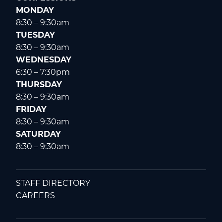
MONDAY
8:30 – 9:30am
TUESDAY
8:30 – 9:30am
WEDNESDAY
6:30 – 7:30pm
THURSDAY
8:30 – 9:30am
FRIDAY
8:30 – 9:30am
SATURDAY
8:30 – 9:30am
STAFF DIRECTORY
CAREERS