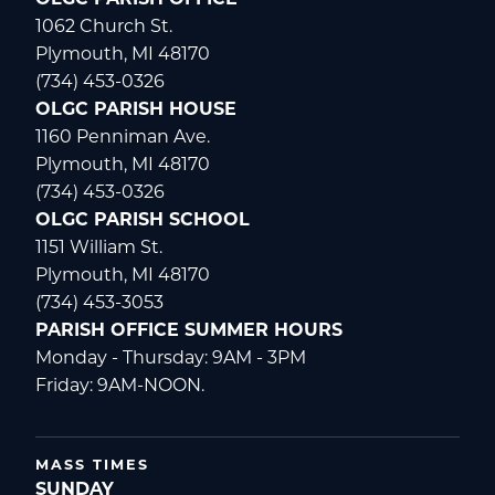
OLGC PARISH OFFICE
1062 Church St.
Plymouth, MI 48170
(734) 453-0326
OLGC PARISH HOUSE
1160 Penniman Ave.
Plymouth, MI 48170
(734) 453-0326
OLGC PARISH SCHOOL
1151 William St.
Plymouth, MI 48170
(734) 453-3053
PARISH OFFICE SUMMER HOURS
Monday - Thursday: 9AM - 3PM
Friday: 9AM-NOON.
MASS TIMES
SUNDAY