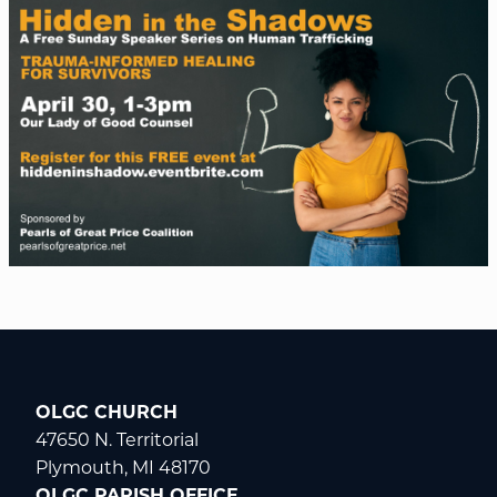
OLGC CHURCH
47650 N. Territorial
Plymouth, MI 48170