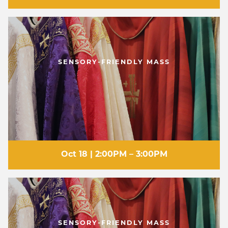
SENSORY-FRIENDLY MASS
Oct 18 | 2:00PM – 3:00PM
SENSORY-FRIENDLY MASS