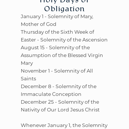
Obligation
January 1 - Solemnity of Mary,
Mother of God
Thursday of the Sixth Week of
Easter - Solemnity of the Ascension
August 15 - Solemnity of the
Assumption of the Blessed Virgin
Mary
November 1 - Solemnity of All
Saints
December 8 - Solemnity of the
Immaculate Conception
December 25 - Solemnity of the
Nativity of Our Lord Jesus Christ
Whenever January 1, the Solemnity