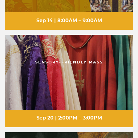
Sep 14 | 8:00AM – 9:00AM
SENSORY-FRIENDLY MASS
Sep 20 | 2:00PM – 3:00PM