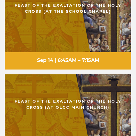
FEAST OF THE EXALTATION OF THE HOLY
CROSS (AT THE SCHOOL CHAPEL)
Sep 14 | 6:45AM – 7:15AM
FEAST OF THE EXALTATION OF THE HOLY
CROSS (AT OLGC MAIN CHURCH)