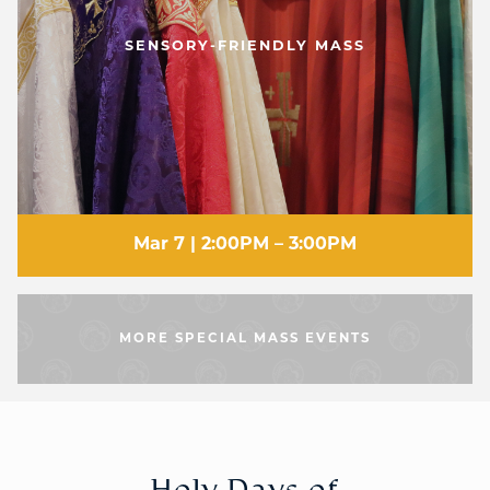
SENSORY-FRIENDLY MASS
Mar 7 | 2:00PM – 3:00PM
MORE SPECIAL MASS EVENTS
Holy Days of