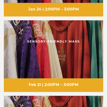
Jan 24 | 2:00PM – 3:00PM
SENSORY-FRIENDLY MASS
Feb 21 | 2:00PM – 3:00PM