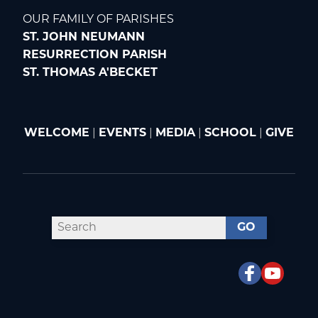
OUR FAMILY OF PARISHES
ST. JOHN NEUMANN
RESURRECTION PARISH
ST. THOMAS A'BECKET
WELCOME
|
EVENTS
|
MEDIA
|
SCHOOL
|
GIVE
GO