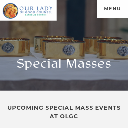
MENU
Special Masses
UPCOMING SPECIAL MASS EVENTS
AT OLGC