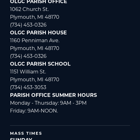
OLGC PARISH OFFICE
1062 Church St.
Plymouth, MI 48170
(734) 453-0326
OLGC PARISH HOUSE
1160 Penniman Ave.
Plymouth, MI 48170
(734) 453-0326
OLGC PARISH SCHOOL
1151 William St.
Plymouth, MI 48170
(734) 453-3053
PARISH OFFICE SUMMER HOURS
Monday - Thursday: 9AM - 3PM
Friday: 9AM-NOON.
MASS TIMES