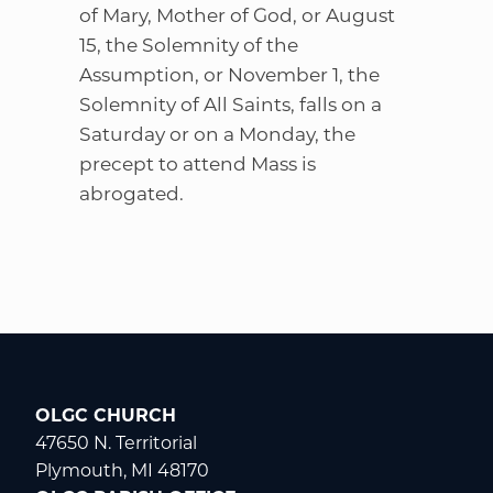
of Mary, Mother of God, or August
15, the Solemnity of the
Assumption, or November 1, the
Solemnity of All Saints, falls on a
Saturday or on a Monday, the
precept to attend Mass is
abrogated.
OLGC CHURCH
47650 N. Territorial
Plymouth, MI 48170