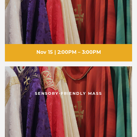
Nov 15 | 2:00PM – 3:00PM
SENSORY-FRIENDLY MASS