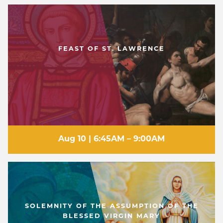
WELCOME
|
EVENTS
|
MEDIA
|
SCHOOL
|
GIVE
FEAST OF ST. LAWRENCE
Aug 10 | 6:45AM – 9:00AM
SOLEMNITY OF THE ASSUMPTION OF THE
BLESSED VIRGIN MARY