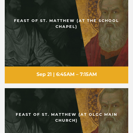
FEAST OF ST. MATTHEW (AT THE SCHOOL
CHAPEL)
Sep 21 | 6:45AM – 7:15AM
FEAST OF ST. MATTHEW (AT OLGC MAIN
CHURCH)