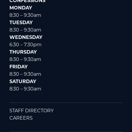
CONFESSIONS
MONDAY
8:30 – 9:30am
TUESDAY
8:30 – 9:30am
WEDNESDAY
6:30 – 7:30pm
THURSDAY
8:30 – 9:30am
FRIDAY
8:30 – 9:30am
SATURDAY
8:30 – 9:30am
STAFF DIRECTORY
CAREERS