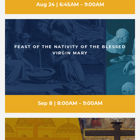
Aug 24 | 6:45AM – 9:00AM
FEAST OF THE NATIVITY OF THE BLESSED
VIRGIN MARY
Sep 8 | 8:00AM – 9:00AM