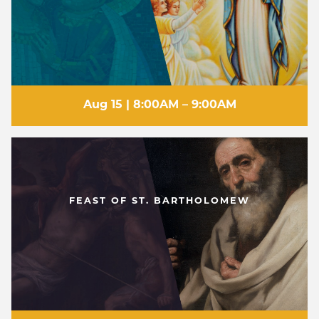
Aug 15 | 8:00AM – 9:00AM
FEAST OF ST. BARTHOLOMEW