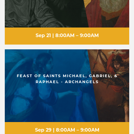
Sep 21 | 8:00AM – 9:00AM
FEAST OF SAINTS MICHAEL, GABRIEL, &
RAPHAEL - ARCHANGELS
Sep 29 | 8:00AM – 9:00AM