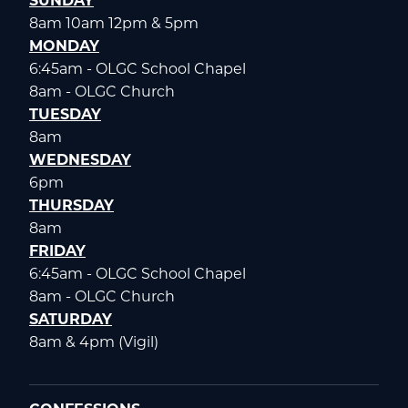
SUNDAY
8am 10am 12pm & 5pm
MONDAY
6:45am - OLGC School Chapel
8am - OLGC Church
TUESDAY
8am
WEDNESDAY
6pm
THURSDAY
8am
FRIDAY
6:45am - OLGC School Chapel
8am - OLGC Church
SATURDAY
8am & 4pm (Vigil)