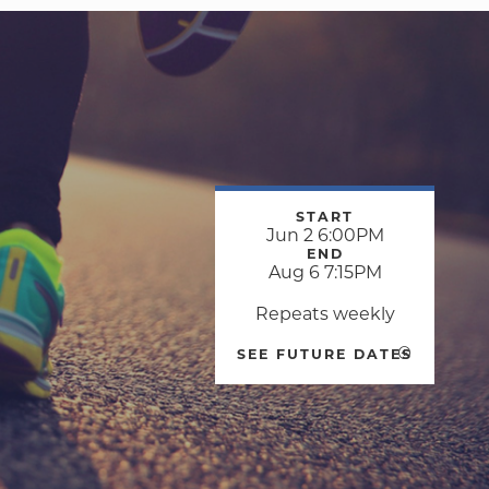
START
Jun 2 6:00PM
END
Aug 6 7:15PM
Repeats weekly
SEE FUTURE DATES