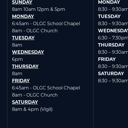
SUNDAY
MONDAY
8am 10am 12pm & 5pm
8:30 – 9:30a
MONDAY
TUESDAY
6:45am - OLGC School Chapel
8:30 – 9:30a
8am - OLGC Church
WEDNESDA
TUESDAY
6:30 – 7:30p
8am
THURSDAY
WEDNESDAY
8:30 – 9:30a
6pm
FRIDAY
THURSDAY
8:30 – 9:30a
8am
SATURDAY
FRIDAY
8:30 – 9:30a
6:45am - OLGC School Chapel
8am - OLGC Church
SATURDAY
8am & 4pm (Vigil)