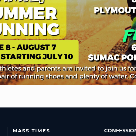
MASS TIMES
CONFESSIO