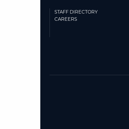
STAFF DIRECTORY
CAREERS