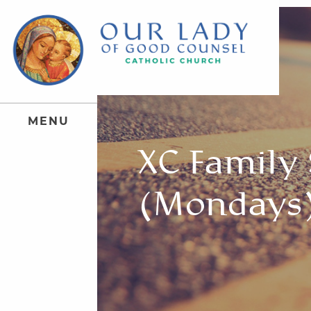
M
E
N
U
XC Family
(Mondays