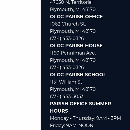
47650 N. Territorial
Plymouth, MI 48170
OLGC PARISH OFFICE
1062 Church St.
Plymouth, MI 48170
(734) 453-0326
OLGC PARISH HOUSE
1160 Penniman Ave.
Plymouth, MI 48170
(734) 453-0326
OLGC PARISH SCHOOL
1151 William St.
Plymouth, MI 48170
(734) 453-3053
PARISH OFFICE SUMMER
HOURS
Monday - Thursday: 9AM - 3PM
Friday: 9AM-NOON.