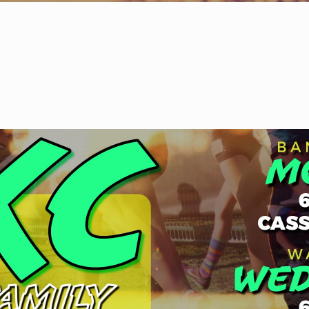
WELCOME
|
EVENTS
|
MEDIA
|
SCHOOL
|
GIVE