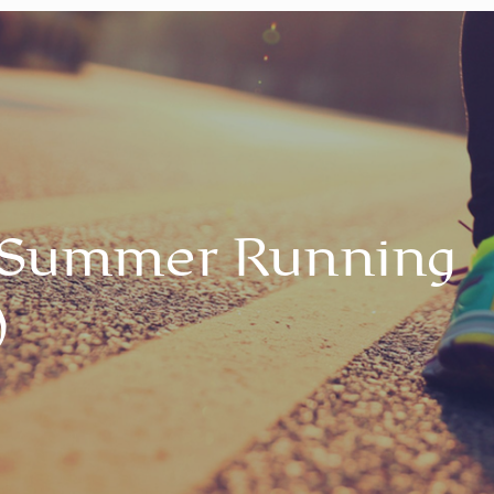
 Summer Running
)