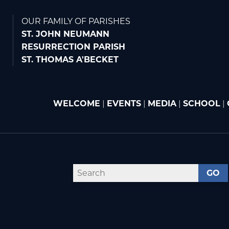
OUR FAMILY OF PARISHES
ST. JOHN NEUMANN
RESURRECTION PARISH
ST. THOMAS A'BECKET
WELCOME
|
EVENTS
|
MEDIA
|
SCHOOL
|
GO