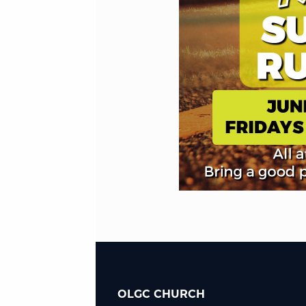
OLGC CHURCH