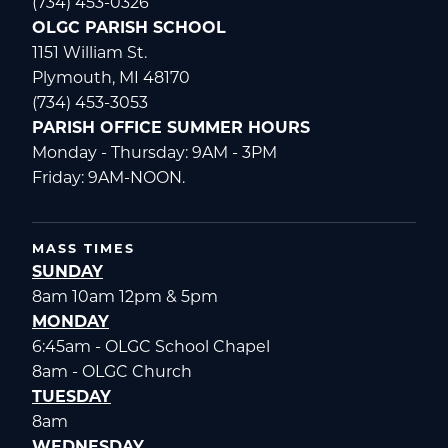
(734) 453-0326
OLGC PARISH SCHOOL
1151 William St.
Plymouth, MI 48170
(734) 453-3053
PARISH OFFICE SUMMER HOURS
Monday - Thursday: 9AM - 3PM
Friday: 9AM-NOON.
MASS TIMES
SUNDAY
8am 10am 12pm & 5pm
MONDAY
6:45am - OLGC School Chapel
8am - OLGC Church
TUESDAY
8am
WEDNESDAY