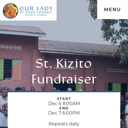
MENU
St. Kizito
Fundraiser
START
Dec 6 8:00AM
END
Dec 7 6:00PM
Repeats daily