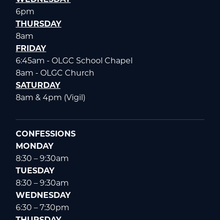
6pm
THURSDAY
8am
FRIDAY
6:45am - OLGC School Chapel
8am - OLGC Church
SATURDAY
8am & 4pm (Vigil)
CONFESSIONS
MONDAY
8:30 – 9:30am
TUESDAY
8:30 – 9:30am
WEDNESDAY
6:30 – 7:30pm
THURSDAY