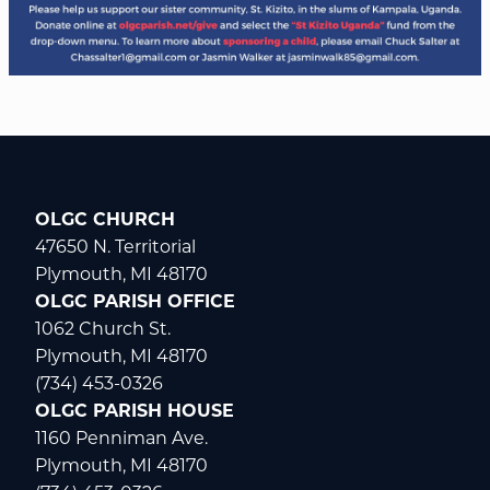
OLGC CHURCH
47650 N. Territorial
Plymouth, MI 48170
OLGC PARISH OFFICE
1062 Church St.
Plymouth, MI 48170
(734) 453-0326
OLGC PARISH HOUSE
1160 Penniman Ave.
Plymouth, MI 48170