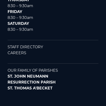
8:30 – 9:30am
FRIDAY
8:30 – 9:30am
SATURDAY
8:30 – 9:30am
STAFF DIRECTORY
CAREERS
OUR FAMILY OF PARISHES
ST. JOHN NEUMANN
RESURRECTION PARISH
ST. THOMAS A'BECKET