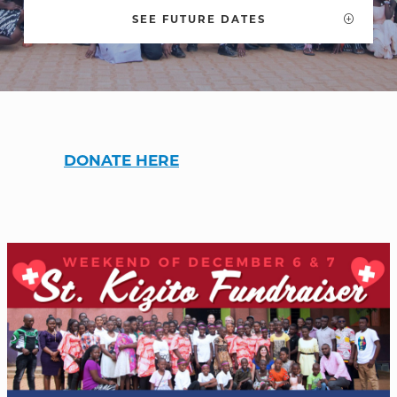
SEE FUTURE DATES
WELCOME
|
EVENTS
|
MEDIA
|
SCHOOL
|
GIVE
DONATE HERE