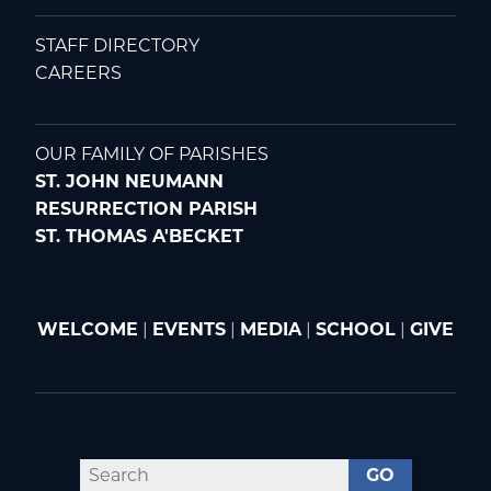
STAFF DIRECTORY
CAREERS
OUR FAMILY OF PARISHES
ST. JOHN NEUMANN
RESURRECTION PARISH
ST. THOMAS A'BECKET
WELCOME
|
EVENTS
|
MEDIA
|
SCHOOL
|
GIVE
GO