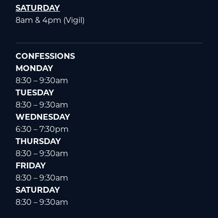
SATURDAY
8am & 4pm (Vigil)
CONFESSIONS
MONDAY
8:30 – 9:30am
TUESDAY
8:30 – 9:30am
WEDNESDAY
6:30 – 7:30pm
THURSDAY
8:30 – 9:30am
FRIDAY
8:30 – 9:30am
SATURDAY
8:30 – 9:30am