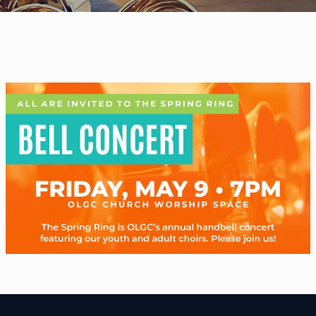
WELCOME
|
EVENTS
|
MEDIA
|
SCHOOL
|
GIVE