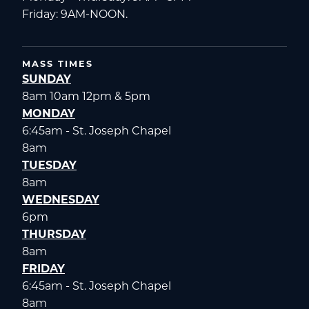
Friday: 9AM-NOON.
MASS TIMES
SUNDAY
8am 10am 12pm & 5pm
MONDAY
6:45am - St. Joseph Chapel
8am
TUESDAY
8am
WEDNESDAY
6pm
THURSDAY
8am
FRIDAY
6:45am - St. Joseph Chapel
8am