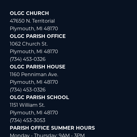
OLGC CHURCH
47650 N. Territorial
Plymouth, MI 48170
OLGC PARISH OFFICE
1062 Church St.
Plymouth, MI 48170
(734) 453-0326
OLGC PARISH HOUSE
1160 Penniman Ave.
Plymouth, MI 48170
(734) 453-0326
OLGC PARISH SCHOOL
1151 William St.
Plymouth, MI 48170
(734) 453-3053
PARISH OFFICE SUMMER HOURS
Monday - Thursday: 9AM - 3PM