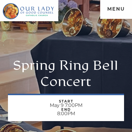
MENU
Spring Ring Bell
Concert
START
May 9 7:00PM
END
8:00PM