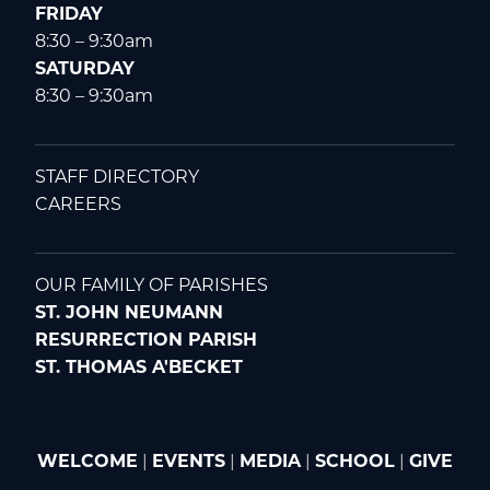
FRIDAY
8:30 – 9:30am
SATURDAY
8:30 – 9:30am
STAFF DIRECTORY
CAREERS
OUR FAMILY OF PARISHES
ST. JOHN NEUMANN
RESURRECTION PARISH
ST. THOMAS A'BECKET
WELCOME
|
EVENTS
|
MEDIA
|
SCHOOL
|
GIVE