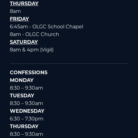
THURSDAY
8am
FRIDAY
6:45am - OLGC School Chapel
8am - OLGC Church
SATURDAY
8am & 4pm (Vigil)
CONFESSIONS
MONDAY
8:30 – 9:30am
TUESDAY
8:30 – 9:30am
WEDNESDAY
6:30 – 7:30pm
THURSDAY
8:30 – 9:30am