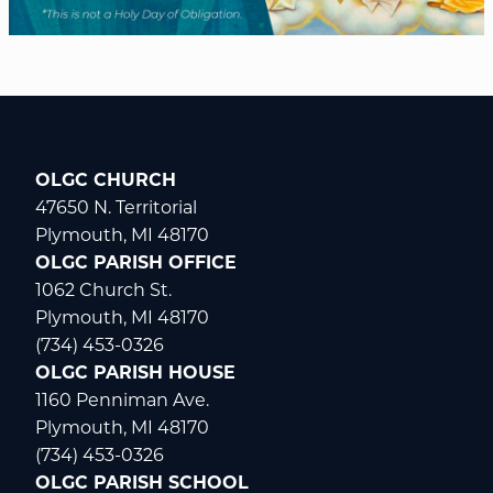
OLGC CHURCH
47650 N. Territorial
Plymouth, MI 48170
OLGC PARISH OFFICE
1062 Church St.
Plymouth, MI 48170
(734) 453-0326
OLGC PARISH HOUSE
1160 Penniman Ave.
Plymouth, MI 48170
(734) 453-0326
OLGC PARISH SCHOOL