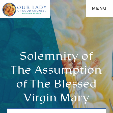
MENU
Solemnity of
The Assumption
of The Blessed
Virgin Mary