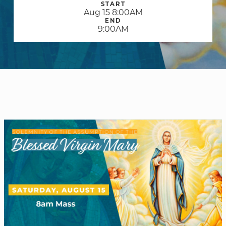
START
Aug 15 8:00AM
END
9:00AM
WELCOME
|
EVENTS
|
MEDIA
|
SCHOOL
|
GIVE