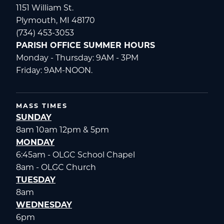
1151 William St.
Plymouth, MI 48170
(734) 453-3053
PARISH OFFICE SUMMER HOURS
Monday - Thursday: 9AM - 3PM
Friday: 9AM-NOON.
MASS TIMES
SUNDAY
8am 10am 12pm & 5pm
MONDAY
6:45am - OLGC School Chapel
8am - OLGC Church
TUESDAY
8am
WEDNESDAY
6pm