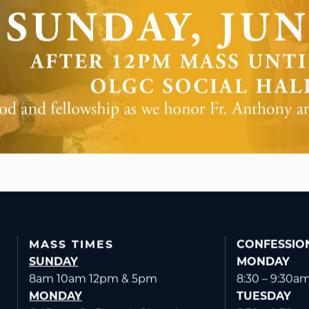
MASS TIMES
CONFESSIO
SUNDAY
MONDAY
8am 10am 12pm & 5pm
8:30 – 9:30a
MONDAY
TUESDAY