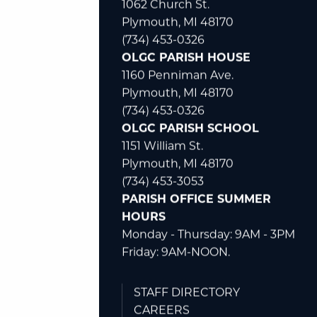
1062 Church St.
Plymouth, MI 48170
(734) 453-0326
OLGC PARISH HOUSE
1160 Penniman Ave.
Plymouth, MI 48170
(734) 453-0326
OLGC PARISH SCHOOL
1151 William St.
Plymouth, MI 48170
(734) 453-3053
PARISH OFFICE SUMMER
HOURS
Monday - Thursday: 9AM - 3PM
Friday: 9AM-NOON.
STAFF DIRECTORY
CAREERS