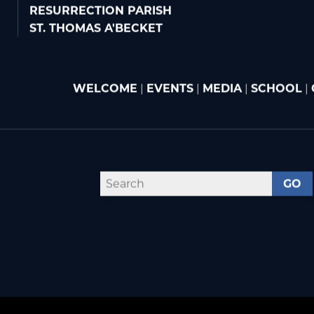
RESURRECTION PARISH
ST. THOMAS A'BECKET
WELCOME
|
EVENTS
|
MEDIA
|
SCHOOL
|
GO