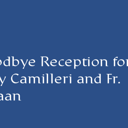
odbye Reception fo
y Camilleri and Fr.
aan