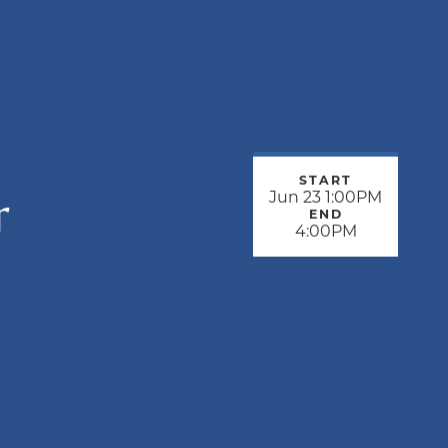
START
r
Jun 23 1:00PM
END
4:00PM