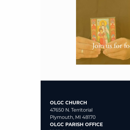
OLGC CHURCH
47650 N. Territorial
Plymouth, MI 48170
OLGC PARISH OFFICE