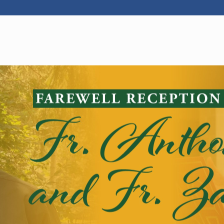
WELCOME
|
EVENTS
|
MEDIA
|
SCHOOL
|
GIVE