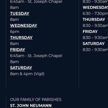
6:45am - St. Joseph Chapel
8:30 – 9:30a
8am
WEDNESDA
TUESDAY
6:30 – 7:30p
8am
THURSDAY
WEDNESDAY
8:30 – 9:30a
6pm
FRIDAY
THURSDAY
8:30 – 9:30a
8am
SATURDAY
FRIDAY
8:30 – 9:30a
6:45am - St. Joseph Chapel
8am
SATURDAY
8am & 4pm (Vigil)
OUR FAMILY OF PARISHES
ST. JOHN NEUMANN