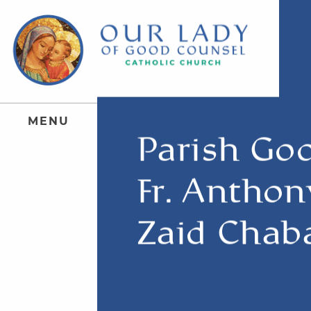
M
E
N
U
Parish Go
Fr. Anthon
Zaid Chab