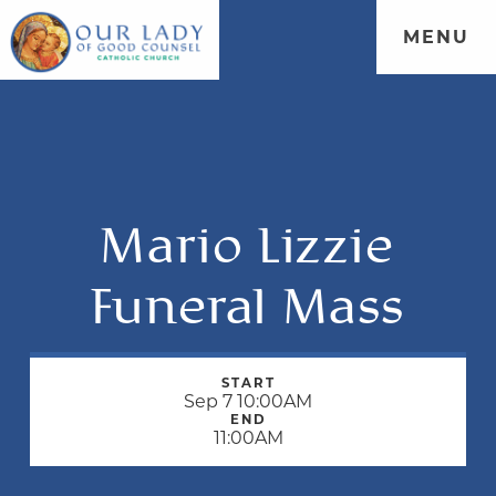
MENU
Mario Lizzie
Funeral Mass
START
Sep 7 10:00AM
END
11:00AM