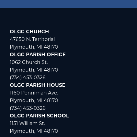
OLGC CHURCH
WELCOME
|
EVENTS
|
MEDIA
|
SCHOOL
|
GIVE
47650 N. Territorial
Plymouth, MI 48170
OLGC PARISH OFFICE
1062 Church St.
Plymouth, MI 48170
(734) 453-0326
OLGC PARISH HOUSE
1160 Penniman Ave.
Plymouth, MI 48170
(734) 453-0326
OLGC PARISH SCHOOL
1151 William St.
Plymouth, MI 48170