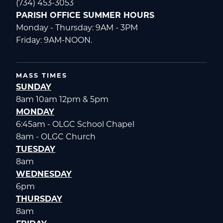
(734) 453-3053
PARISH OFFICE SUMMER HOURS
Monday - Thursday: 9AM - 3PM
Friday: 9AM-NOON.
MASS TIMES
SUNDAY
8am 10am 12pm & 5pm
MONDAY
6:45am - OLGC School Chapel
8am - OLGC Church
TUESDAY
8am
WEDNESDAY
6pm
THURSDAY
8am