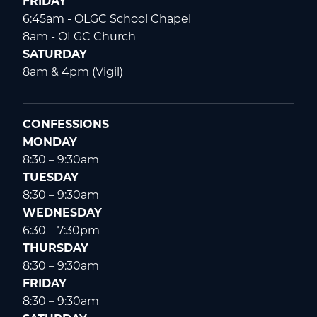
FRIDAY
6:45am - OLGC School Chapel
8am - OLGC Church
SATURDAY
8am & 4pm (Vigil)
CONFESSIONS
MONDAY
8:30 – 9:30am
TUESDAY
8:30 – 9:30am
WEDNESDAY
6:30 – 7:30pm
THURSDAY
8:30 – 9:30am
FRIDAY
8:30 – 9:30am