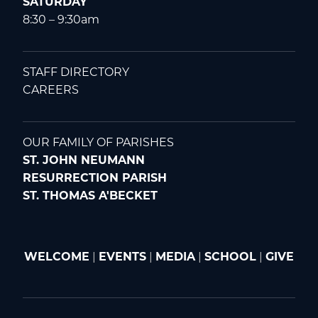
SATURDAY
8:30 – 9:30am
STAFF DIRECTORY
CAREERS
OUR FAMILY OF PARISHES
ST. JOHN NEUMANN
RESURRECTION PARISH
ST. THOMAS A'BECKET
WELCOME
|
EVENTS
|
MEDIA
|
SCHOOL
|
GIVE