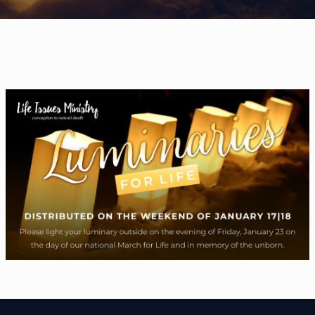
WELCOME
|
EVENTS
|
MEDIA
|
SCHOOL
|
GIVE