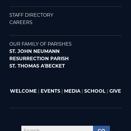
STAFF DIRECTORY
CAREERS
OUR FAMILY OF PARISHES
ST. JOHN NEUMANN
RESURRECTION PARISH
ST. THOMAS A'BECKET
WELCOME
|
EVENTS
|
MEDIA
|
SCHOOL
|
GIVE
GO