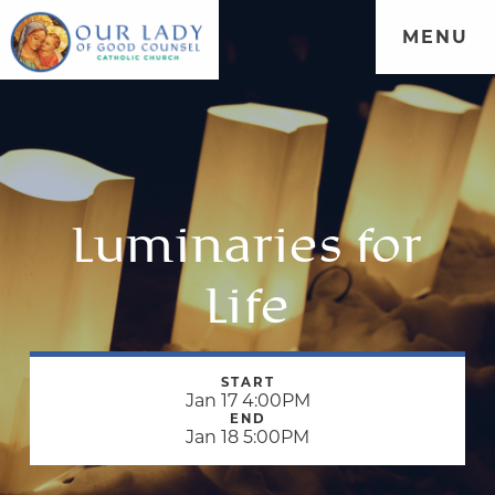
MENU
Luminaries for
Life
START
Jan 17 4:00PM
END
Jan 18 5:00PM