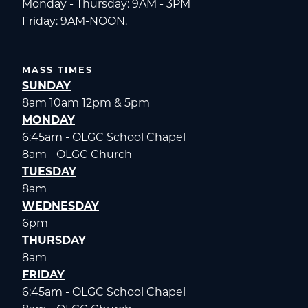
Monday - Thursday: 9AM - 3PM
Friday: 9AM-NOON.
MASS TIMES
SUNDAY
8am 10am 12pm & 5pm
MONDAY
6:45am - OLGC School Chapel
8am - OLGC Church
TUESDAY
8am
WEDNESDAY
6pm
THURSDAY
8am
FRIDAY
6:45am - OLGC School Chapel