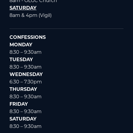
8am - OLGC Church
SATURDAY
8am & 4pm (Vigil)
CONFESSIONS
MONDAY
8:30 – 9:30am
TUESDAY
8:30 – 9:30am
WEDNESDAY
6:30 – 7:30pm
THURSDAY
8:30 – 9:30am
FRIDAY
8:30 – 9:30am
SATURDAY
8:30 – 9:30am