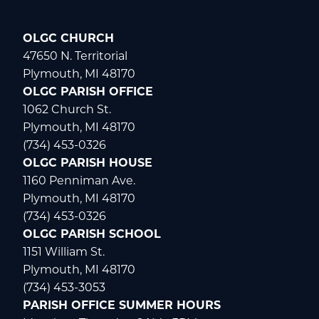
OLGC CHURCH
47650 N. Territorial
Plymouth, MI 48170
OLGC PARISH OFFICE
1062 Church St.
Plymouth, MI 48170
(734) 453-0326
OLGC PARISH HOUSE
1160 Penniman Ave.
Plymouth, MI 48170
(734) 453-0326
OLGC PARISH SCHOOL
1151 William St.
Plymouth, MI 48170
(734) 453-3053
PARISH OFFICE SUMMER HOURS