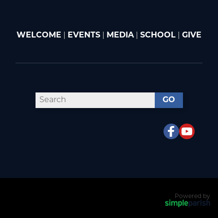
WELCOME
|
EVENTS
|
MEDIA
|
SCHOOL
|
GIVE
GO
Powered by