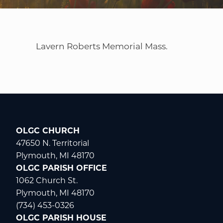
WELCOME
|
EVENTS
|
MEDIA
|
SCHOOL
|
GIVE
Lavern Roberts Memorial Mass.
OLGC CHURCH
47650 N. Territorial
Plymouth, MI 48170
OLGC PARISH OFFICE
1062 Church St.
Plymouth, MI 48170
(734) 453-0326
OLGC PARISH HOUSE