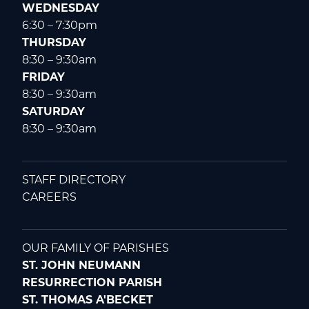
WEDNESDAY
6:30 – 7:30pm
THURSDAY
8:30 – 9:30am
FRIDAY
8:30 – 9:30am
SATURDAY
8:30 – 9:30am
STAFF DIRECTORY
CAREERS
OUR FAMILY OF PARISHES
ST. JOHN NEUMANN
RESURRECTION PARISH
ST. THOMAS A'BECKET