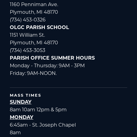
1160 Penniman Ave.
Plymouth, MI 48170
(734) 453-0326
OLGC PARISH SCHOOL
1151 William St.
Plymouth, MI 48170
(734) 453-3053
PARISH OFFICE SUMMER HOURS
Monday - Thursday: 9AM - 3PM
Friday: 9AM-NOON.
MASS TIMES
SUNDAY
8am 10am 12pm & 5pm
MONDAY
6:45am - St. Joseph Chapel
8am