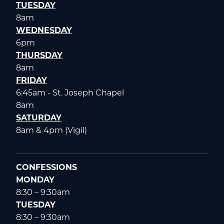
TUESDAY
8am
WEDNESDAY
6pm
THURSDAY
8am
FRIDAY
6:45am - St. Joseph Chapel
8am
SATURDAY
8am & 4pm (Vigil)
CONFESSIONS
MONDAY
8:30 – 9:30am
TUESDAY
8:30 – 9:30am