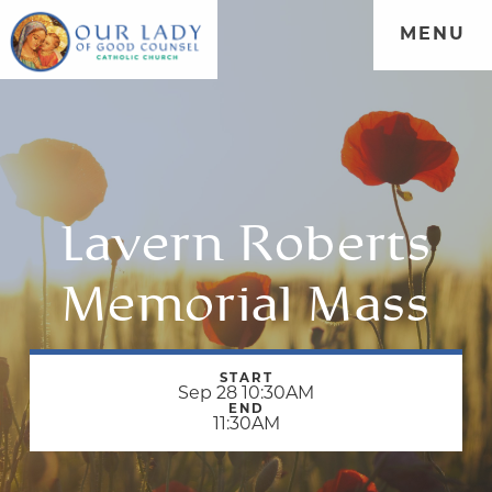
MENU
Lavern Roberts
Memorial Mass
START
Sep 28 10:30AM
END
11:30AM