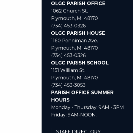
OLGC PARISH OFFICE
1062 Church St.
Plymouth, MI 48170
(734) 453-0326
OLGC PARISH HOUSE
1160 Penniman Ave.
Plymouth, MI 48170
(734) 453-0326
OLGC PARISH SCHOOL
1151 William St.
Plymouth, MI 48170
(734) 453-3053
PARISH OFFICE SUMMER
HOURS
Monday - Thursday: 9AM - 3PM
Friday: 9AM-NOON.