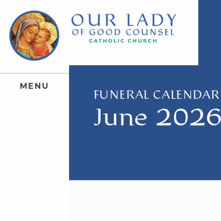
M
E
N
U
FUNERAL CALENDAR
June 202