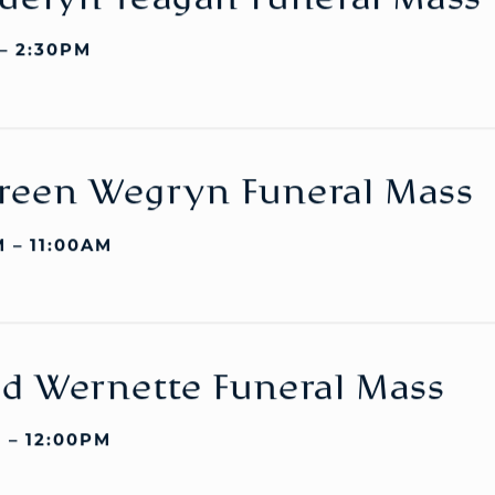
uelyn Teagan Funeral Mass
 – 2:30PM
reen Wegryn Funeral Mass
 – 11:00AM
d Wernette Funeral Mass
 – 12:00PM