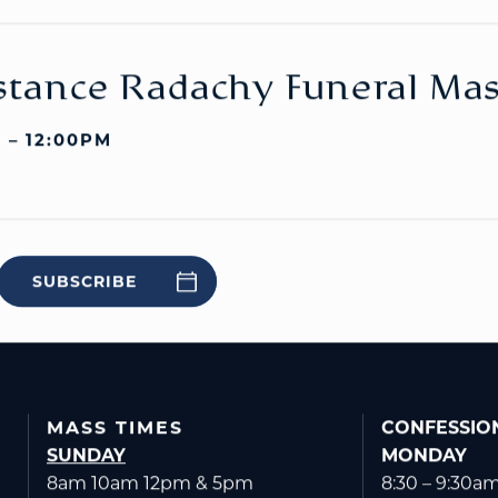
tance Radachy Funeral Ma
 – 12:00PM
SUBSCRIBE
MASS TIMES
CONFESSIO
SUNDAY
MONDAY
8am 10am 12pm & 5pm
8:30 – 9:30a