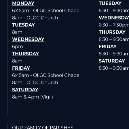
MONDAY
TUESDAY
6:45am - OLGC School Chapel
8:30 – 9:30a
8am - OLGC Church
WEDNESDA
TUESDAY
6:30 – 7:30p
8am
THURSDAY
WEDNESDAY
8:30 – 9:30a
6pm
FRIDAY
THURSDAY
8:30 – 9:30a
8am
SATURDAY
FRIDAY
8:30 – 9:30a
6:45am - OLGC School Chapel
8am - OLGC Church
SATURDAY
8am & 4pm (Vigil)