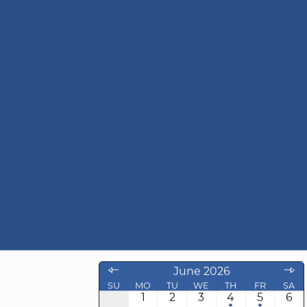
6
June 2026
SU
MO
TU
WE
TH
FR
SA
1
2
3
4
5
6