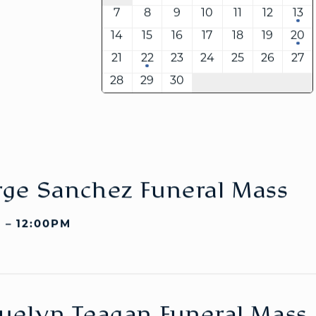
7
8
9
10
11
12
13
14
15
16
17
18
19
20
21
22
23
24
25
26
27
WELCOME
|
EVENTS
|
MEDIA
|
SCHOOL
|
GIVE
28
29
30
ge Sanchez Funeral Mass
 – 12:00PM