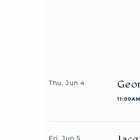
Geor
Thu, Jun 4
11:00AM