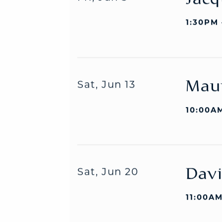
Jacq
Fri, Jun 5
1:30PM
Mau
Sat, Jun 13
10:00AM
Davi
Sat, Jun 20
11:00AM