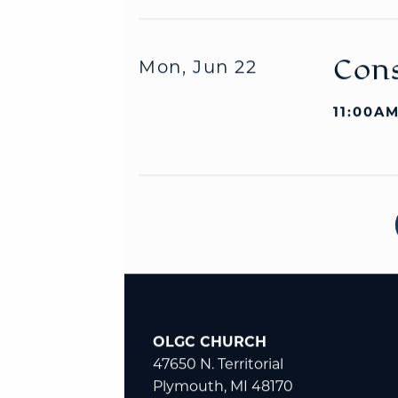
Cons
Mon, Jun 22
11:00AM
OLGC CHURCH
47650 N. Territorial
Plymouth, MI 48170