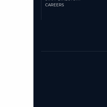
STAFF DIRECTORY
CAREERS