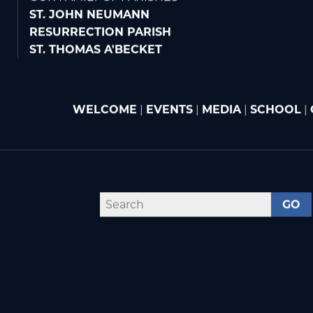
OUR FAMILY OF PARISHES
ST. JOHN NEUMANN
RESURRECTION PARISH
ST. THOMAS A'BECKET
WELCOME
|
EVENTS
|
MEDIA
|
SCHOOL
|
GO