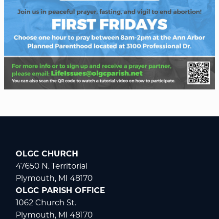
OLGC CHURCH
47650 N. Territorial
Plymouth, MI 48170
OLGC PARISH OFFICE
1062 Church St.
Plymouth, MI 48170