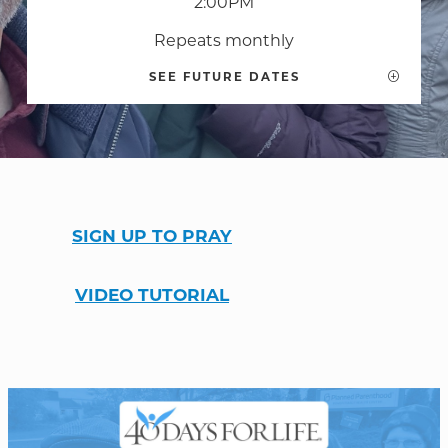
2:00PM
Repeats monthly
SEE FUTURE DATES
WELCOME
|
EVENTS
|
MEDIA
|
SCHOOL
|
GIVE
SIGN UP TO PRAY
VIDEO TUTORIAL