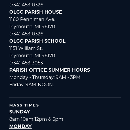
(734) 453-0326
OLGC PARISH HOUSE
1160 Penniman Ave.
Plymouth, MI 48170
(734) 453-0326
OLGC PARISH SCHOOL
1151 William St.
Plymouth, MI 48170
(734) 453-3053
PARISH OFFICE SUMMER HOURS
Monday - Thursday: 9AM - 3PM
Friday: 9AM-NOON.
MASS TIMES
SUNDAY
8am 10am 12pm & 5pm
MONDAY