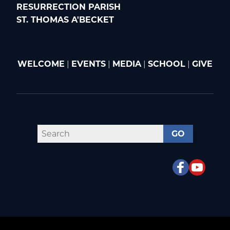
RESURRECTION PARISH
ST. THOMAS A'BECKET
WELCOME
|
EVENTS
|
MEDIA
|
SCHOOL
|
GIVE
GO