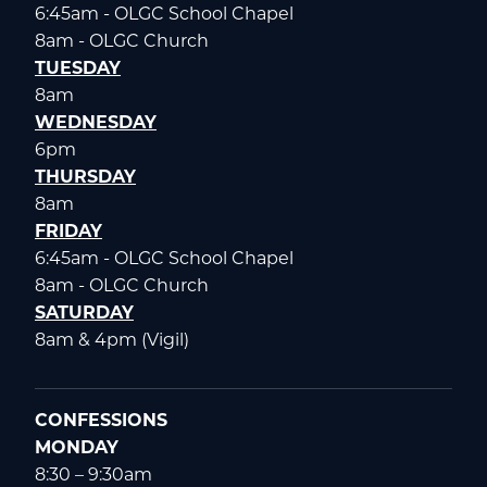
6:45am - OLGC School Chapel
8am - OLGC Church
TUESDAY
8am
WEDNESDAY
6pm
THURSDAY
8am
FRIDAY
6:45am - OLGC School Chapel
8am - OLGC Church
SATURDAY
8am & 4pm (Vigil)
CONFESSIONS
MONDAY
8:30 – 9:30am