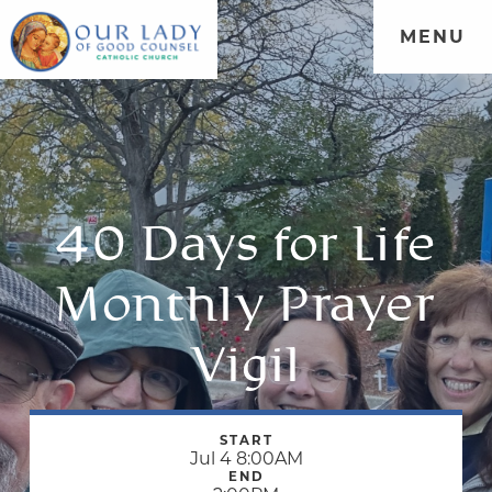
MENU
40 Days for Life
Monthly Prayer
Vigil
START
Jul 4 8:00AM
END