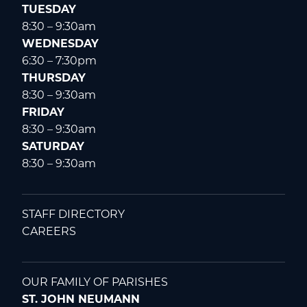
TUESDAY
8:30 – 9:30am
WEDNESDAY
6:30 – 7:30pm
THURSDAY
8:30 – 9:30am
FRIDAY
8:30 – 9:30am
SATURDAY
8:30 – 9:30am
STAFF DIRECTORY
CAREERS
OUR FAMILY OF PARISHES
ST. JOHN NEUMANN